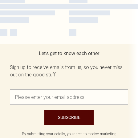
Let's get to know each other
Sign up to receive emails from us, so you never miss
out on the good stuff.
SUBSCRIBE
By submitting your details, you agree to receive marketing