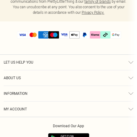
communications from PrettyLittleThing & our
family of brands
by email.
You can unsubscribe at any point. You also consent to the use of your
details in accordance with our
Privacy Policy.
LET US HELP YOU
Help
ABOUT US
Returns
About Us
Delivery
INFORMATION
Diversity
Size Guide
Terms & Conditions
Graduate & Student Discount
Royalty
MY ACCOUNT
Privacy Policy
Student Beans
Gift Cards
Order History
App Info
Modern Slavery Statement
Clearpay
Download Our App
Track My Order
About Cookies
PLT Rewards
Klarna
Refer A Friend
Terms of Use