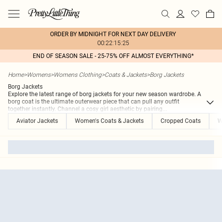
ORDER BY MIDNIGHT FOR NEXT DAY DELIVERY
00:22:15:25
END OF SEASON SALE - 25-75% OFF ALMOST EVERYTHING*
Home
>
Womens
>
Womens Clothing
>
Coats & Jackets
>
Borg Jackets
Borg Jackets
Explore the latest range of borg jackets for your new season wardrobe. A
borg coat is the ultimate outerwear piece that can pull any outfit
together instantly. Channel a cosy girl aesthetic by pairing
...
Aviator Jackets
Women's Coats & Jackets
Cropped Coats
W