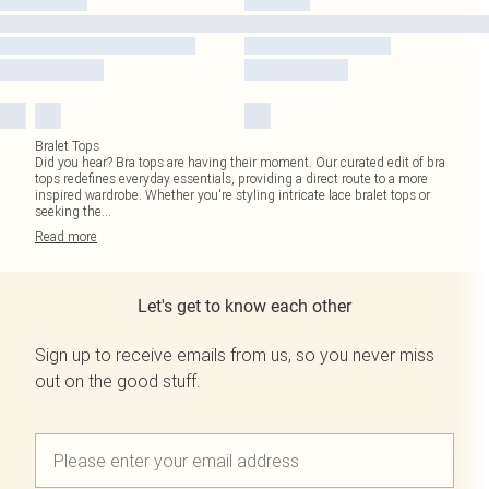
Bralet Tops
Did you hear? Bra tops are having their moment. Our curated edit of bra
tops redefines everyday essentials, providing a direct route to a more
inspired wardrobe. Whether you're styling intricate lace bralet tops or
seeking the
...
Read
more
Let's get to know each other
Sign up to receive emails from us, so you never miss
out on the good stuff.