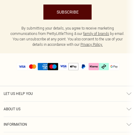
SUBSCRIBE
By submitting your details, you agree to receive marketing
communications from PrettyLittleThing & our
family of brands
by email.
You can unsubscribe at any point. You also consent to the use of your
details in accordance with our
Privacy Policy.
LET US HELP YOU
Help
ABOUT US
Returns
About Us
Delivery
INFORMATION
Diversity
Size Guide