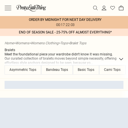
ORDER BY MIDNIGHT FOR NEXT DAY DELIVERY
00:17:22:03
END OF SEASON SALE - 25-75% OFF ALMOST EVERYTHING*
Home
>
Womens
>
Womens Clothing
>
Tops
>
Bralet Tops
Bralets
Meet the foundational piece your wardrobe didn't know it was missing.
Our curated collection of bralets moves beyond simple necessity, offering
effortless style anchors designed to be seen, because yo
...
Asymmetric Tops
Bandeau Tops
Basic Tops
Cami Tops