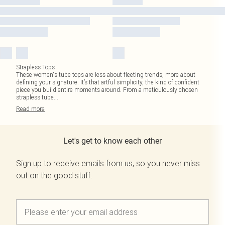
Strapless Tops
These women's tube tops are less about fleeting trends, more about
defining your signature. It’s that artful simplicity, the kind of confident
piece you build entire moments around. From a meticulously chosen
strapless tube
...
Read
more
Let's get to know each other
Sign up to receive emails from us, so you never miss
out on the good stuff.