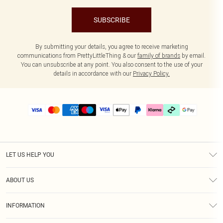
SUBSCRIBE
By submitting your details, you agree to receive marketing
communications from PrettyLittleThing & our
family of brands
by email.
You can unsubscribe at any point. You also consent to the use of your
details in accordance with our
Privacy Policy.
LET US HELP YOU
Help
ABOUT US
Returns
About Us
Delivery
INFORMATION
Diversity
Size Guide