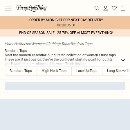
ORDER BY MIDNIGHT FOR NEXT DAY DELIVERY
00:00:36:01
END OF SEASON SALE - 25-75% OFF ALMOST EVERYTHING*
Home
>
Womens
>
Womens Clothing
>
Tops
>
Bandeau Tops
Bandeau Tops
Meet the modern essential: our curated collection of women's tube tops.
These aren't just basics; they're the confident starting point for outfits
you'll want to make plans just to wear. Think beyond
...
Bandeau Tops
High Neck Tops
Lace Up Tops
Long Sleeve T