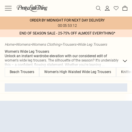
ORDER BY MIDNIGHT FOR NEXT DAY DELIVERY
00:05:53:12
END OF SEASON SALE - 25-75% OFF ALMOST EVERYTHING*
Home
>
Womens
>
Womens Clothing
>
Trousers
>
Wide Leg Trousers
Women's Wide Leg Trousers
Unlock an instant wardrobe elevation with our considered edit of
women's wide leg trousers. The silhouette of the season? It's undeniably
this – a confident, flowing statement. Whether you're leaning
...
Beach Trousers
Women's High Waisted Wide Leg Trousers
Knitte