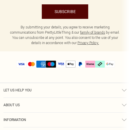
SUBSCRIBE
By submitting your details, you agree to receive marketing
communications from PrettyLittleThing & our
family of brands
by email.
You can unsubscribe at any point. You also consent to the use of your
details in accordance with our
Privacy Policy.
LET US HELP YOU
Help
ABOUT US
Returns
About Us
Delivery
INFORMATION
Diversity
Size Guide