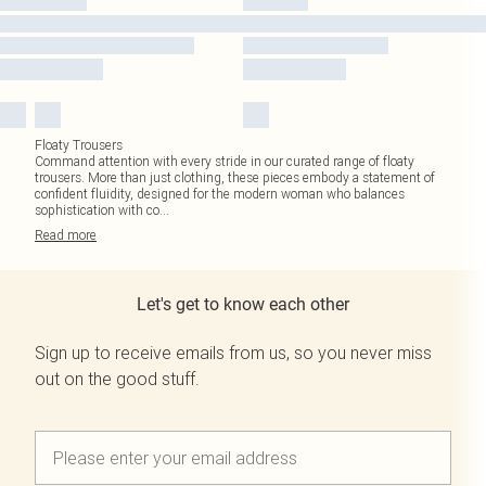
Floaty Trousers
Command attention with every stride in our curated range of floaty
trousers. More than just clothing, these pieces embody a statement of
confident fluidity, designed for the modern woman who balances
sophistication with co
...
Read
more
Let's get to know each other
Sign up to receive emails from us, so you never miss
out on the good stuff.