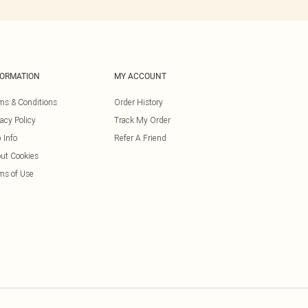
FORMATION
MY ACCOUNT
ms & Conditions
Order History
vacy Policy
Track My Order
 Info
Refer A Friend
ut Cookies
ms of Use