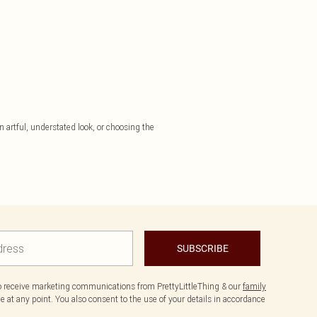
 artful, understated look, or choosing the
SUBSCRIBE
to receive marketing communications from PrettyLittleThing & our
family
 at any point. You also consent to the use of your details in accordance