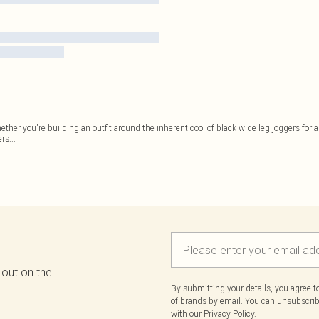
er you're building an outfit around the inherent cool of black wide leg joggers for an
ers
...
 out on the
By submitting your details, you agree 
of brands
by email. You can unsubscribe
with our
Privacy Policy.