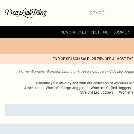
NEW ARRIVALS
CLOTHING
SUMMER
END OF SEASON SALE - 25-75% OFF ALMOST EV
Home
>
Womens
>
Womens Clothing
>
Trousers
>
Joggers
>
Wide Leg Jogge
Redefine your off-duty edit with our collection of women's wid
Athleisure
Women's Cargo Joggers
Women's Cuffed Joggers
Straight Leg Joggers
Women's 