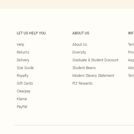
LET US HELP YOU
ABOUT US
IN
Help
About Us
Ter
Returns
Diversity
Pri
Delivery
Graduate & Student Discount
App
Size Guide
Student Beans
Abo
Royalty
Modern Slavery Statement
Ter
Gift Cards
PLT Rewards
Clearpay
Klarna
PayPal