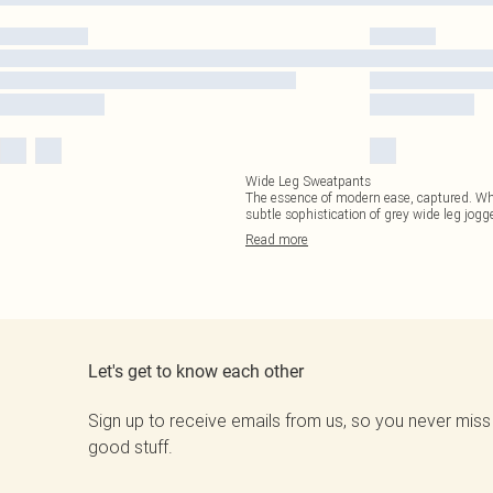
Wide Leg Sweatpants
The essence of modern ease, captured. Wheth
subtle sophistication of grey wide leg jogg
Read
more
Let's get to know each other
Sign up to receive emails from us, so you never miss
good stuff.