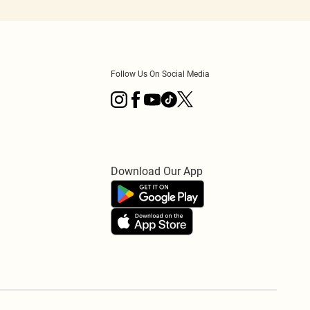
Follow Us On Social Media
Download Our App