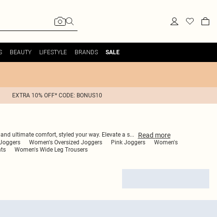
S
BEAUTY
LIFESTYLE
BRANDS
SALE
EXTRA 10% OFF* CODE: BONUS10
Read
more
s and ultimate comfort, styled your way. Elevate a s
...
Joggers
Women's Oversized Joggers
Pink Joggers
Women's
ts
Women's Wide Leg Trousers