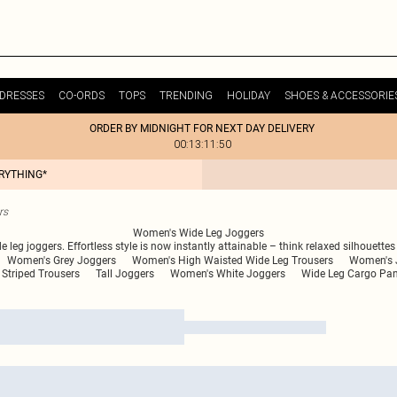
DRESSES
CO-ORDS
TOPS
TRENDING
HOLIDAY
SHOES & ACCESSORIE
ORDER BY MIDNIGHT FOR NEXT DAY DELIVERY
00:13:11:50
ERYTHING*
rs
Women's Wide Leg Joggers
e leg joggers. Effortless style is now instantly attainable – think relaxed silhouette
Women's Grey Joggers
Women's High Waisted Wide Leg Trousers
Women's 
Striped Trousers
Tall Joggers
Women's White Joggers
Wide Leg Cargo Pan