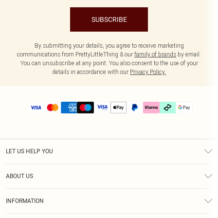
SUBSCRIBE
By submitting your details, you agree to receive marketing
communications from PrettyLittleThing & our
family of brands
by email.
You can unsubscribe at any point. You also consent to the use of your
details in accordance with our
Privacy Policy.
LET US HELP YOU
Help
ABOUT US
Returns
About Us
Delivery
INFORMATION
Diversity
Size Guide