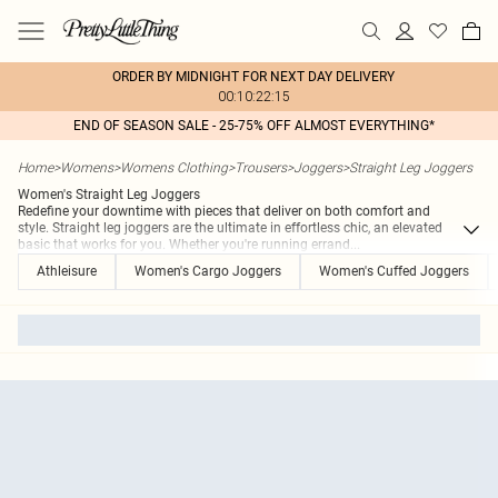
ORDER BY MIDNIGHT FOR NEXT DAY DELIVERY
00:10:22:15
END OF SEASON SALE - 25-75% OFF ALMOST EVERYTHING*
Home
>
Womens
>
Womens Clothing
>
Trousers
>
Joggers
>
Straight Leg Joggers
Women's Straight Leg Joggers
Redefine your downtime with pieces that deliver on both comfort and
style. Straight leg joggers are the ultimate in effortless chic, an elevated
basic that works for you. Whether you're running errand
...
Athleisure
Women's Cargo Joggers
Women's Cuffed Joggers