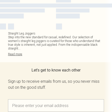
Straight Leg Joggers
Step into the new standard for casual, redefined. Our selection of
women's straight leg joggers is curated for those who understand that
true style is inherent, not just applied. From the indispensable black
straight
...
Read
more
Let's get to know each other
Sign up to receive emails from us, so you never miss
out on the good stuff.