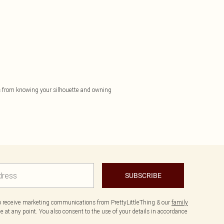
mes from knowing your silhouette and owning
SUBSCRIBE
to receive marketing communications from PrettyLittleThing & our
family
 at any point. You also consent to the use of your details in accordance