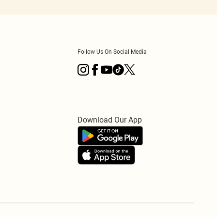
Follow Us On Social Media
Download Our App