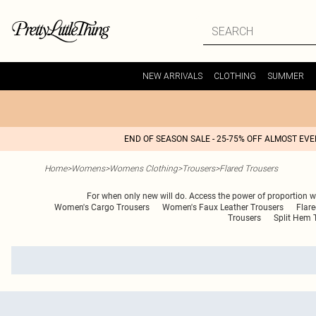
NEW ARRIVALS
CLOTHING
SUMMER
END OF SEASON SALE - 25-75% OFF ALMOST EV
Home
>
Womens
>
Womens Clothing
>
Trousers
>
Flared Trousers
For when only new will do. Access the power of proportion with
Women's Cargo Trousers
Women's Faux Leather Trousers
Flar
Trousers
Split Hem 