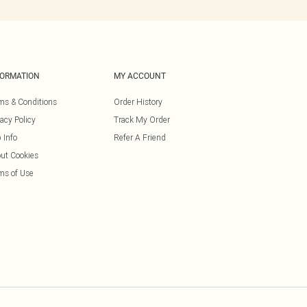
FORMATION
MY ACCOUNT
ms & Conditions
Order History
vacy Policy
Track My Order
 Info
Refer A Friend
ut Cookies
ms of Use