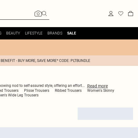
S
BEAUTY
LIFESTYLE
BRANDS
SALE
 BENEFIT - BUY MORE, SAVE MORE* CODE: PLTBUNDLE
Read
more
nowing nod to self-assured style, offering an effort
...
ed Trousers
Plisse Trousers
Ribbed Trousers
Women's Skinny
n's Wide Leg Trousers