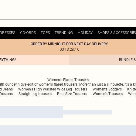
DRESSES
CO-ORDS
TOPS
TRENDING
HOLIDAY
SHOES & ACCESSORIE
ORDER BY MIDNIGHT FOR NEXT DAY DELIVERY
00:13:28:10
ERYTHING*
BUNDLE &
Women's Flared Trousers
 our definitive edit of women's flared trousers. More than just a silhouette, it's a k
ed Jeans
Women's High Waisted Wide Leg Trousers
Women's Joggers
Knitt
Trousers
Straight leg trousers
Plus Size Trousers
Women's Trousers
Wome