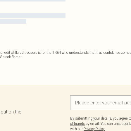
Our edit of flared trousers is for the It Girl who understands that true confidence co
f black flares
...
 out on the
By submitting your details, you agree 
of brands
by email. You can unsubscribe
with our
Privacy Policy.