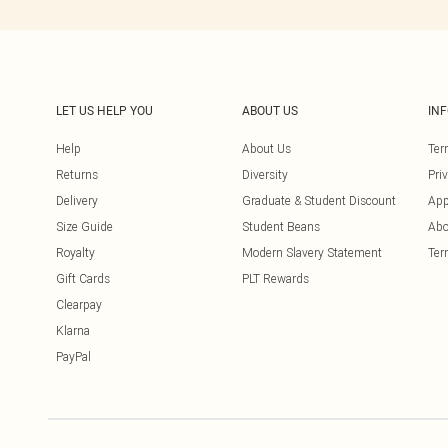
LET US HELP YOU
ABOUT US
IN
Help
About Us
Ter
Returns
Diversity
Pri
Delivery
Graduate & Student Discount
App
Size Guide
Student Beans
Abo
Royalty
Modern Slavery Statement
Ter
Gift Cards
PLT Rewards
Clearpay
Klarna
PayPal