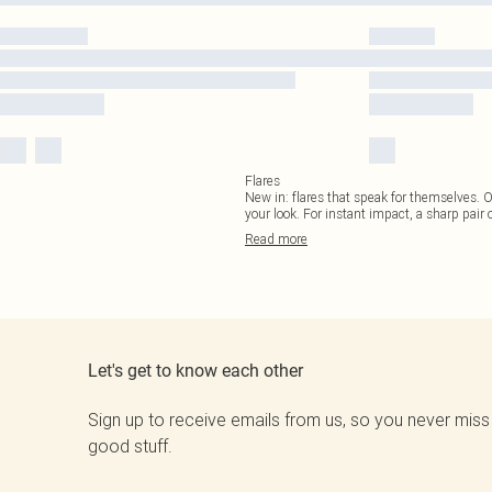
Flares
New in: flares that speak for themselves. 
your look. For instant impact, a sharp pair o
Read
more
Let's get to know each other
Sign up to receive emails from us, so you never miss
good stuff.