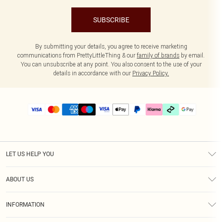
SUBSCRIBE
By submitting your details, you agree to receive marketing
communications from PrettyLittleThing & our
family of brands
by email.
You can unsubscribe at any point. You also consent to the use of your
details in accordance with our
Privacy Policy.
LET US HELP YOU
Help
ABOUT US
Returns
About Us
Delivery
INFORMATION
Diversity
Size Guide