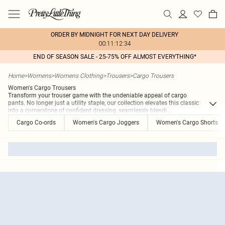
ORDER BY MIDNIGHT FOR NEXT DAY DELIVERY
00:11:12:34
END OF SEASON SALE - 25-75% OFF ALMOST EVERYTHING*
Home
>
Womens
>
Womens Clothing
>
Trousers
>
Cargo Trousers
Women's Cargo Trousers
Transform your trouser game with the undeniable appeal of cargo
pants. No longer just a utility staple, our collection elevates this classic
into a cornerstone of confident dressing, seamlessly blendi
...
Cargo Co-ords
Women's Cargo Joggers
Women's Cargo Shorts