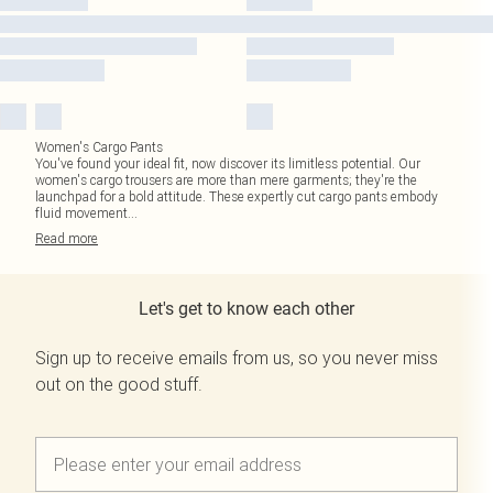
Women's Cargo Pants
You've found your ideal fit, now discover its limitless potential. Our
women's cargo trousers are more than mere garments; they're the
launchpad for a bold attitude. These expertly cut cargo pants embody
fluid movement
...
Read
more
Let's get to know each other
Sign up to receive emails from us, so you never miss
out on the good stuff.