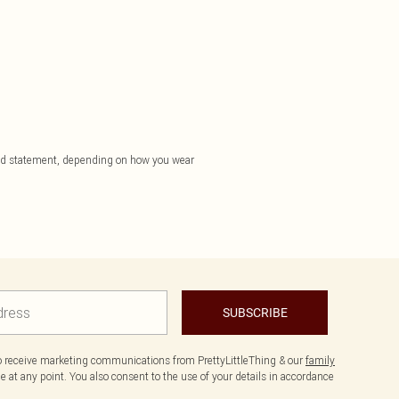
a bold statement, depending on how you wear
SUBSCRIBE
to receive marketing communications from PrettyLittleThing & our
family
 at any point. You also consent to the use of your details in accordance