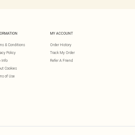
FORMATION
MY ACCOUNT
ms & Conditions
Order History
vacy Policy
Track My Order
 Info
Refer A Friend
ut Cookies
ms of Use