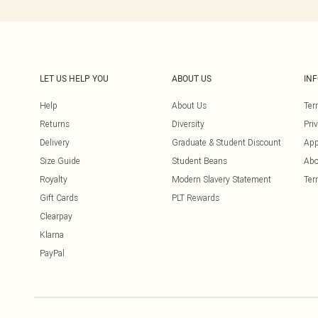
LET US HELP YOU
ABOUT US
IN
Help
About Us
Ter
Returns
Diversity
Pri
Delivery
Graduate & Student Discount
App
Size Guide
Student Beans
Abo
Royalty
Modern Slavery Statement
Ter
Gift Cards
PLT Rewards
Clearpay
Klarna
PayPal