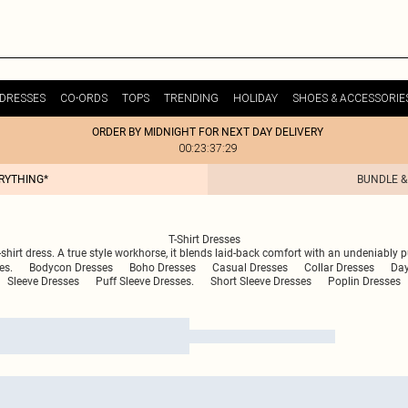
DRESSES
CO-ORDS
TOPS
TRENDING
HOLIDAY
SHOES & ACCESSORIE
ORDER BY MIDNIGHT FOR NEXT DAY DELIVERY
00:23:37:29
ERYTHING*
BUNDLE &
T-Shirt Dresses
-shirt dress. A true style workhorse, it blends laid-back comfort with an undeniably p
es.
Bodycon Dresses
Boho Dresses
Casual Dresses
Collar Dresses
Day
Sleeve Dresses
Puff Sleeve Dresses.
Short Sleeve Dresses
Poplin Dresses