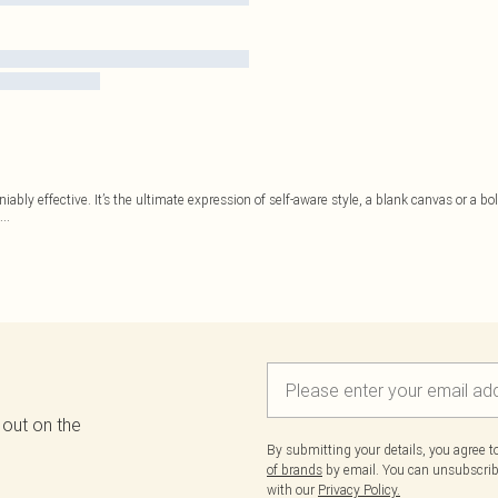
niably effective. It’s the ultimate expression of self-aware style, a blank canvas or 
...
 out on the
By submitting your details, you agree 
of brands
by email. You can unsubscribe
with our
Privacy Policy.