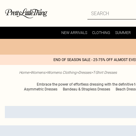
NEW ARRIVALS
CLOTHING
SUMMER
END OF SEASON SALE - 25-75% OFF ALMOST EV
Home
>
Womens
>
Womens Clothing
>
Dresses
>
T-Shirt Dresses
Embrace the power of effortless dressing with the definitive t
Asymmetric Dresses
Bandeau & Strapless Dresses
Beach Dress