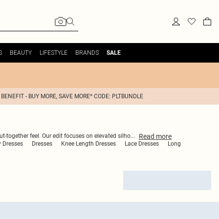
S
BEAUTY
LIFESTYLE
BRANDS
SALE
 BENEFIT - BUY MORE, SAVE MORE* CODE: PLTBUNDLE
Read
more
ut-together feel. Our edit focuses on elevated silho
...
 Dresses
Dresses
Knee Length Dresses
Lace Dresses
Long