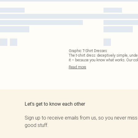
Graphic T-Shirt Dresses
The t-shirt dress: deceptively simple, unde
it – because you know what works. Our col
Read
more
Let's get to know each other
Sign up to receive emails from us, so you never miss
good stuff.