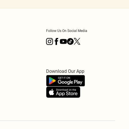
Follow Us On Social Media
Download Our App