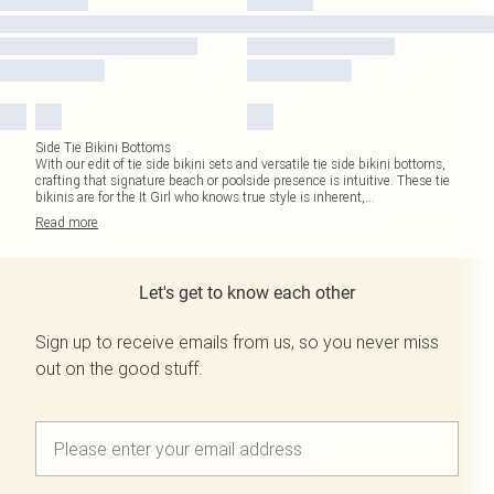
Side Tie Bikini Bottoms
With our edit of tie side bikini sets and versatile tie side bikini bottoms,
crafting that signature beach or poolside presence is intuitive. These tie
bikinis are for the It Girl who knows true style is inherent,
...
Read
more
Let's get to know each other
Sign up to receive emails from us, so you never miss
out on the good stuff.