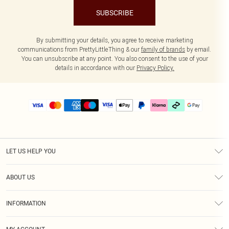
SUBSCRIBE
By submitting your details, you agree to receive marketing
communications from PrettyLittleThing & our
family of brands
by email.
You can unsubscribe at any point. You also consent to the use of your
details in accordance with our
Privacy Policy.
LET US HELP YOU
Help
ABOUT US
Returns
About Us
Delivery
INFORMATION
Diversity
Size Guide
Terms & Conditions
Graduate & Student Discount
Royalty