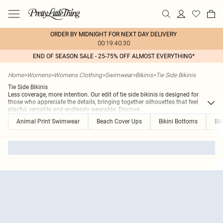
ORDER BY MIDNIGHT FOR NEXT DAY DELIVERY
00:19:40:30
END OF SEASON SALE - 25-75% OFF ALMOST EVERYTHING*
Home
>
Womens
>
Womens Clothing
>
Swimwear
>
Bikinis
>
Tie Side Bikinis
Tie Side Bikinis
Less coverage, more intention. Our edit of tie side bikinis is designed for
those who appreciate the details, bringing together silhouettes that feel
playful, versatile and endlessly wearable. Discove
...
Animal Print Swimwear
Beach Cover Ups
Bikini Bottoms
Bik