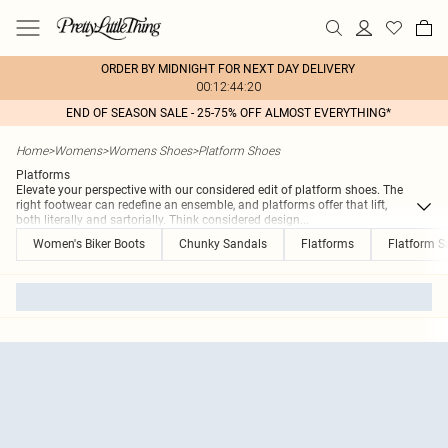
ORDER BY MIDNIGHT FOR NEXT DAY DELIVERY
00:12:44:20
END OF SEASON SALE - 25-75% OFF ALMOST EVERYTHING*
Home
>
Womens
>
Womens Shoes
>
Platform Shoes
Platforms
Elevate your perspective with our considered edit of platform shoes. The
right footwear can redefine an ensemble, and platforms offer that lift,
both literally and sartorially. Think considered design
...
Women's Biker Boots
Chunky Sandals
Flatforms
Flatform S