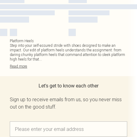
Platform Heels
Step into your self-assured stride with shoes designed to make an
impact. Our edit of platform heels understands the assignment: from
daring chunky platform heels that command attention to sleek platform
high heels for that
...
Read
more
Let's get to know each other
Sign up to receive emails from us, so you never miss
out on the good stuff.