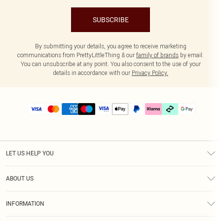
SUBSCRIBE
By submitting your details, you agree to receive marketing
communications from PrettyLittleThing & our
family of brands
by email.
You can unsubscribe at any point. You also consent to the use of your
details in accordance with our
Privacy Policy.
LET US HELP YOU
Help
ABOUT US
Returns
About Us
Delivery
INFORMATION
Diversity
Size Guide