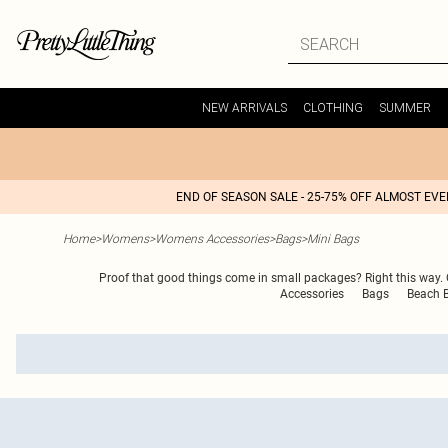
NEW ARRIVALS
CLOTHING
SUMMER
END OF SEASON SALE - 25-75% OFF ALMOST EV
Home
>
Womens
>
Womens Accessories
>
Bags
>
Mini Bags
Proof that good things come in small packages? Right this way. O
Accessories
Bags
Beach 