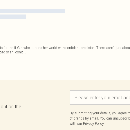
is for the It Girl who curates her world with confident precision. These aren't just ab
bag or an iconic
...
 out on the
By submitting your details, you agree 
of brands
by email. You can unsubscribe
with our
Privacy Policy.