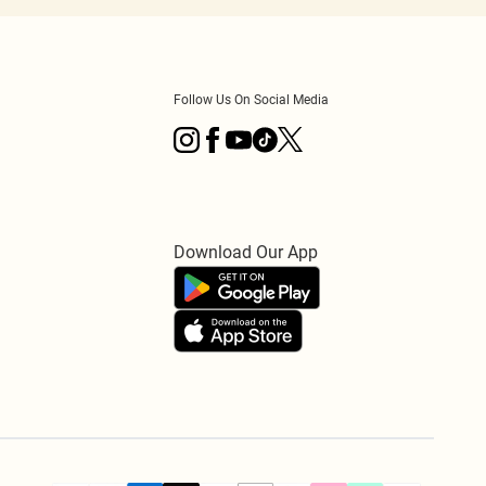
Follow Us On Social Media
Download Our App