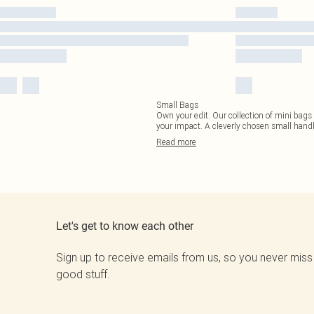
Small Bags
Own your edit. Our collection of mini bags 
your impact. A cleverly chosen small hand
Read
more
Let's get to know each other
Sign up to receive emails from us, so you never miss
good stuff.