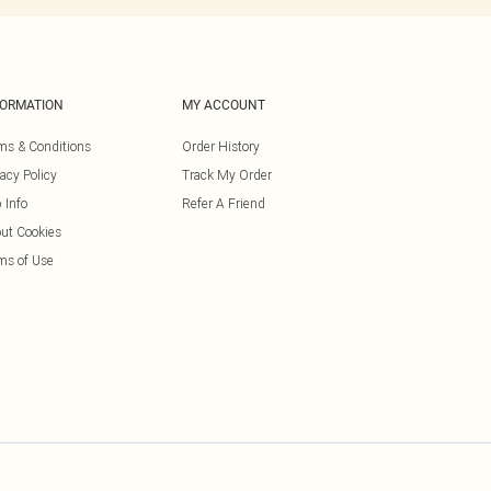
FORMATION
MY ACCOUNT
ms & Conditions
Order History
vacy Policy
Track My Order
 Info
Refer A Friend
ut Cookies
ms of Use