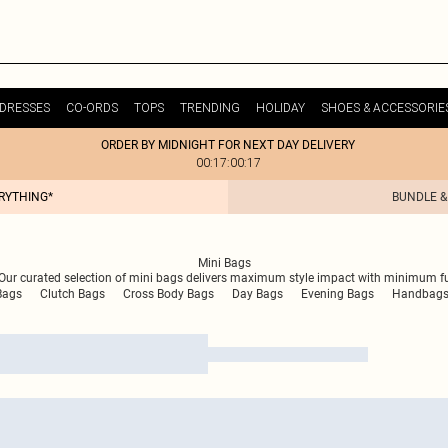
DRESSES
CO-ORDS
TOPS
TRENDING
HOLIDAY
SHOES & ACCESSORIE
ORDER BY MIDNIGHT FOR NEXT DAY DELIVERY
00:17:00:17
ERYTHING*
BUNDLE &
Mini Bags
ur curated selection of mini bags delivers maximum style impact with minimum fuss.
Bags
Clutch Bags
Cross Body Bags
Day Bags
Evening Bags
Handbag