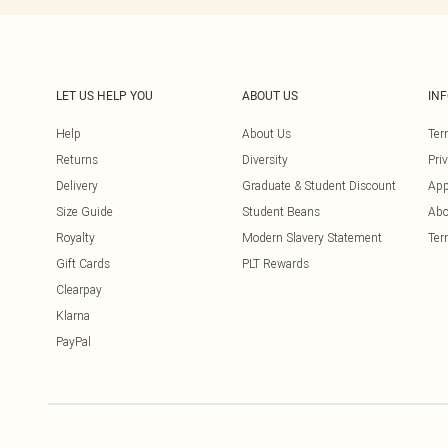
LET US HELP YOU
ABOUT US
IN
Help
About Us
Ter
Returns
Diversity
Pri
Delivery
Graduate & Student Discount
App
Size Guide
Student Beans
Abo
Royalty
Modern Slavery Statement
Ter
Gift Cards
PLT Rewards
Clearpay
Klarna
PayPal