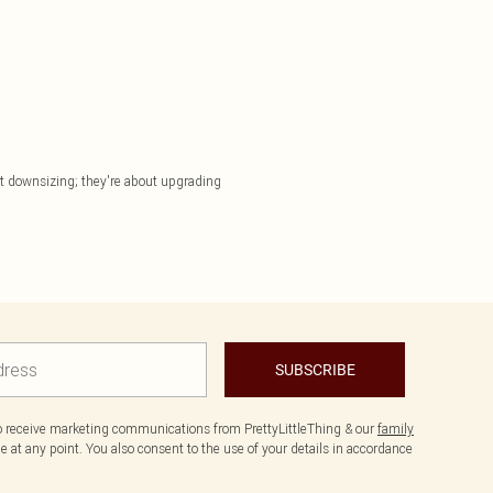
out downsizing; they're about upgrading
SUBSCRIBE
to receive marketing communications from PrettyLittleThing & our
family
 at any point. You also consent to the use of your details in accordance