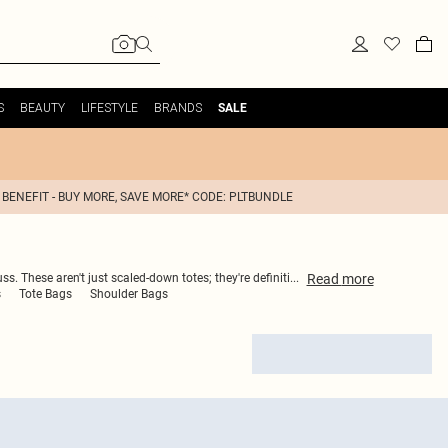
S
BEAUTY
LIFESTYLE
BRANDS
SALE
 BENEFIT - BUY MORE, SAVE MORE* CODE: PLTBUNDLE
Read
more
 These aren't just scaled-down totes; they're definiti
...
s
Tote Bags
Shoulder Bags