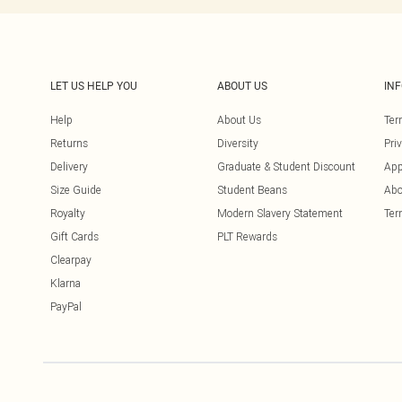
LET US HELP YOU
ABOUT US
IN
Help
About Us
Ter
Returns
Diversity
Pri
Delivery
Graduate & Student Discount
App
Size Guide
Student Beans
Abo
Royalty
Modern Slavery Statement
Ter
Gift Cards
PLT Rewards
Clearpay
Klarna
PayPal