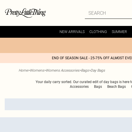
NEW ARRIVALS
CLOTHING
SUMMER
END OF SEASON SALE - 25-75% OFF ALMOST EV
Home
>
Womens
>
Womens Accessories
>
Bags
>
Day Bags
Your daily carry sorted. Our curated edit of day bags is here 
Accessories
Bags
Beach Bags