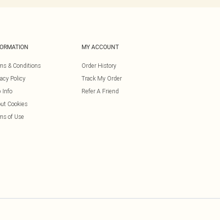
FORMATION
MY ACCOUNT
ms & Conditions
Order History
vacy Policy
Track My Order
 Info
Refer A Friend
ut Cookies
ms of Use