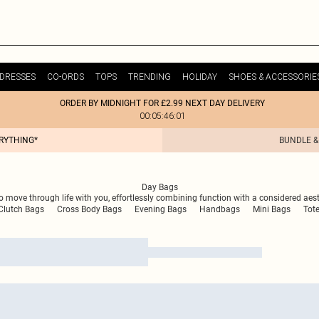
DRESSES
CO-ORDS
TOPS
TRENDING
HOLIDAY
SHOES & ACCESSORIE
ORDER BY MIDNIGHT FOR £2.99 NEXT DAY DELIVERY
00:05:46:01
ERYTHING*
BUNDLE &
Day Bags
to move through life with you, effortlessly combining function with a considered aesth
Clutch Bags
Cross Body Bags
Evening Bags
Handbags
Mini Bags
Tot