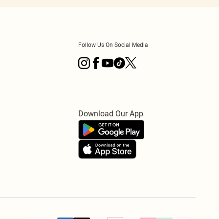
Follow Us On Social Media
Download Our App