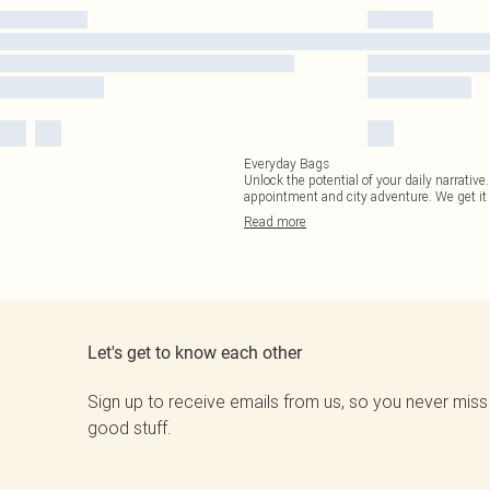
Everyday Bags
Unlock the potential of your daily narrativ
appointment and city adventure. We get it
Read
more
Let's get to know each other
Sign up to receive emails from us, so you never miss
good stuff.