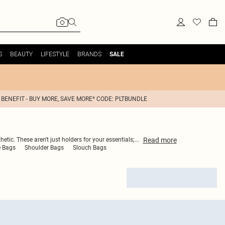
S
BEAUTY
LIFESTYLE
BRANDS
SALE
 BENEFIT - BUY MORE, SAVE MORE* CODE: PLTBUNDLE
Read
more
etic. These aren't just holders for your essentials;
...
e Bags
Shoulder Bags
Slouch Bags