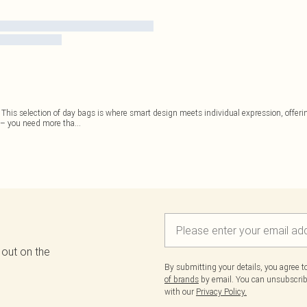
e. This selection of day bags is where smart design meets individual expression, offerin
 – you need more tha
...
 out on the
By submitting your details, you agree 
of brands
by email. You can unsubscribe
with our
Privacy Policy.