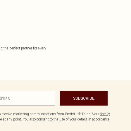
g the perfect partner for every
SUBSCRIBE
to receive marketing communications from PrettyLittleThing & our
family
 at any point. You also consent to the use of your details in accordance