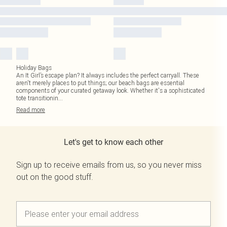
Holiday Bags
An It Girl’s escape plan? It always includes the perfect carryall. These
aren't merely places to put things; our beach bags are essential
components of your curated getaway look. Whether it's a sophisticated
tote transitionin
...
Read
more
Let's get to know each other
Sign up to receive emails from us, so you never miss
out on the good stuff.