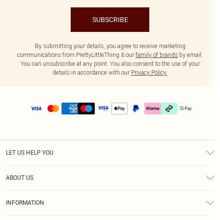
SUBSCRIBE
By submitting your details, you agree to receive marketing
communications from PrettyLittleThing & our
family of brands
by email.
You can unsubscribe at any point. You also consent to the use of your
details in accordance with our
Privacy Policy.
LET US HELP YOU
Help
ABOUT US
Returns
About Us
Delivery
INFORMATION
Diversity
Size Guide