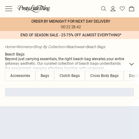
ORDER BY MIDNIGHT FOR NEXT DAY DELIVERY
00:22:28:42
END OF SEASON SALE - 25-75% OFF ALMOST EVERYTHING*
Home
>
Womens
>
Shop By Collection
>
Beachwear
>
Beach Bags
Beach Bags
Beyond just carrying essentials, the right beach bag elevates your entire
getaway aesthetic. Our curated collection of beach bags understands
the assignment: merging effortless function with undeniabl
...
Accessories
Bags
Clutch Bags
Cross Body Bags
Day B