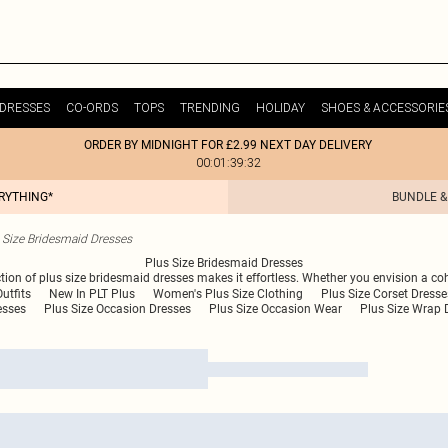
DRESSES
CO-ORDS
TOPS
TRENDING
HOLIDAY
SHOES & ACCESSORIE
ORDER BY MIDNIGHT FOR £2.99 NEXT DAY DELIVERY
00:01:39:32
ERYTHING*
BUNDLE &
 Size Bridesmaid Dresses
Plus Size Bridesmaid Dresses
ection of plus size bridesmaid dresses makes it effortless. Whether you envision a coh
utfits
New In PLT Plus
Women's Plus Size Clothing
Plus Size Corset Dresse
esses
Plus Size Occasion Dresses
Plus Size Occasion Wear
Plus Size Wrap 