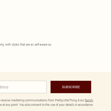
ty, with styles that are as self-aware as
SUBSCRIBE
to receive marketing communications from PrettyLittleThing & our
family
 at any point. You also consent to the use of your details in accordance