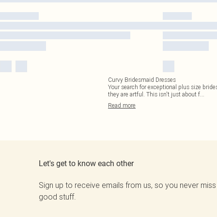
Curvy Bridesmaid Dresses
Your search for exceptional plus size bride
they are artful. This isn't just about f
...
Read
more
Let's get to know each other
Sign up to receive emails from us, so you never miss
good stuff.