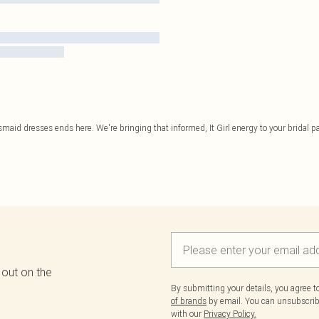
smaid dresses ends here. We're bringing that informed, It Girl energy to your bridal par
 out on the
By submitting your details, you agree 
of brands
by email. You can unsubscribe
with our
Privacy Policy.