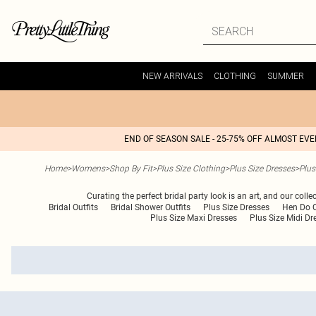
NEW ARRIVALS
CLOTHING
SUMMER
END OF SEASON SALE - 25-75% OFF ALMOST EV
Home
>
Womens
>
Shop By Fit
>
Plus Size Clothing
>
Plus Size Dresses
>
Plus
Curating the perfect bridal party look is an art, and our coll
Bridal Outfits
Bridal Shower Outfits
Plus Size Dresses
Hen Do O
Plus Size Maxi Dresses
Plus Size Midi Dr