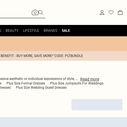
S
BEAUTY
LIFESTYLE
BRANDS
SALE
 BENEFIT - BUY MORE, SAVE MORE* CODE: PLTBUNDLE
Read
more
esive aesthetic or individual expressions of style,
...
s
Plus Size Formal Dresses
Plus Size Jumpsuits For Weddings
Dresses
Plus Size Wedding Guest Dresses