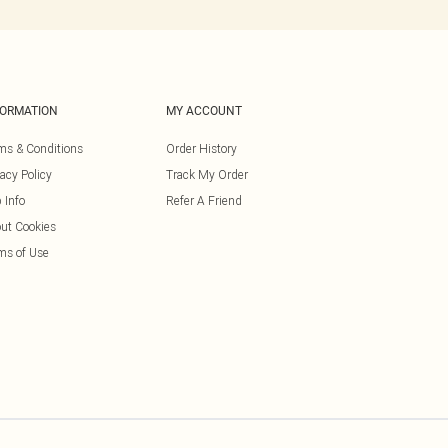
FORMATION
MY ACCOUNT
ms & Conditions
Order History
vacy Policy
Track My Order
 Info
Refer A Friend
ut Cookies
ms of Use