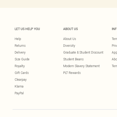
LET US HELP YOU
ABOUT US
IN
Help
About Us
Ter
Returns
Diversity
Pri
Delivery
Graduate & Student Discount
App
Size Guide
Student Beans
Abo
Royalty
Modern Slavery Statement
Ter
Gift Cards
PLT Rewards
Clearpay
Klarna
PayPal