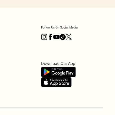
Follow Us On Social Media
Download Our App