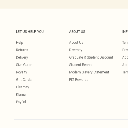
LET US HELP YOU
ABOUT US
IN
Help
About Us
Ter
Returns
Diversity
Pri
Delivery
Graduate & Student Discount
App
Size Guide
Student Beans
Abo
Royalty
Modern Slavery Statement
Ter
Gift Cards
PLT Rewards
Clearpay
Klarna
PayPal