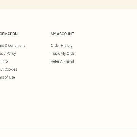
FORMATION
MY ACCOUNT
ms & Conditions
Order History
vacy Policy
Track My Order
 Info
Refer A Friend
ut Cookies
ms of Use