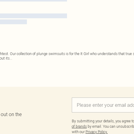
st. Our collection of plunge swimsuits is for the It Girl who understands that true st
out its
...
 out on the
By submitting your details, you agree 
of brands
by email. You can unsubscribe
with our
Privacy Policy.