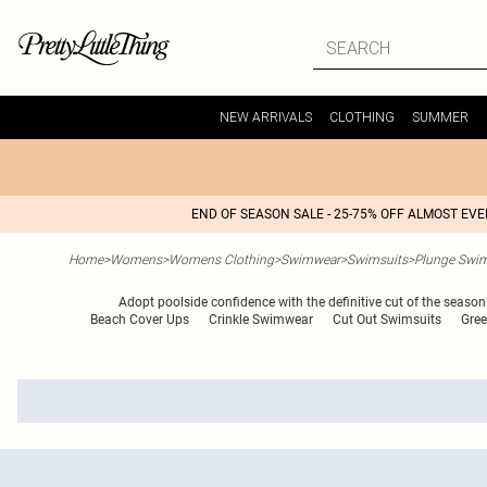
NEW ARRIVALS
CLOTHING
SUMMER
END OF SEASON SALE - 25-75% OFF ALMOST EV
Home
>
Womens
>
Womens Clothing
>
Swimwear
>
Swimsuits
>
Plunge Swim
Adopt poolside confidence with the definitive cut of the season
Beach Cover Ups
Crinkle Swimwear
Cut Out Swimsuits
Gree