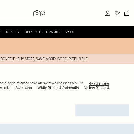
S
BEAUTY
LIFESTYLE
BRANDS
SALE
 BENEFIT - BUY MORE, SAVE MORE* CODE: PLTBUNDLE
Read
more
ring a sophisticated take on swimwear essentials. Fin
...
msuits
Swimwear
White Bikinis & Swimsuits
Yellow Bikinis &