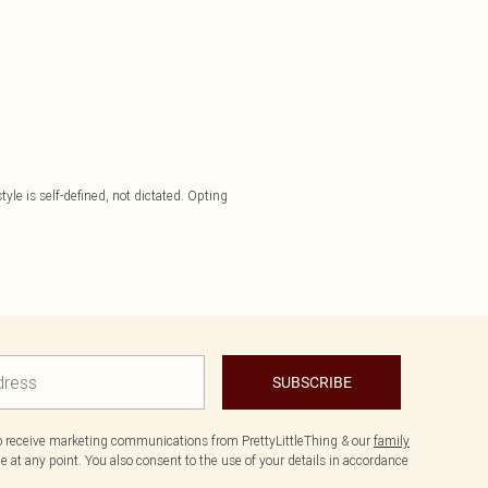
yle is self-defined, not dictated. Opting
SUBSCRIBE
to receive marketing communications from PrettyLittleThing & our
family
 at any point. You also consent to the use of your details in accordance