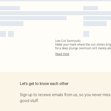
Low Cut Swimsuits
Make your mark where the sun shines brighte
for a deep plunge swimsuit isn't merely ab
Read
more
Let's get to know each other
Sign up to receive emails from us, so you never miss
good stuff.