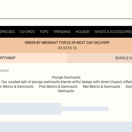
DRESSES
CO-ORDS
TOPS
TRENDING
HOLIDAY
SHOES & ACCESSORIE
ORDER BY MIDNIGHT FOR £2.99 NEXT DAY DELIVERY
00:00:56:18
ERYTHING*
BUNDLE &
suits
Plunge Swimsuits
. Our curated edit of plunge swimsuits blends artful design with direct impact, offe
n Bikinis & Swimsuits
Pink Bikinis & Swimsuits
Red Bikinis & Swimsuits
Swi
Swimsuits