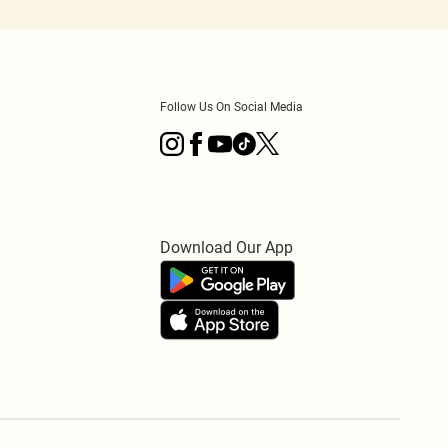
Follow Us On Social Media
Download Our App