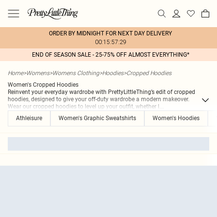
ORDER BY MIDNIGHT FOR NEXT DAY DELIVERY
00:15:57:29
END OF SEASON SALE - 25-75% OFF ALMOST EVERYTHING*
Home
>
Womens
>
Womens Clothing
>
Hoodies
>
Cropped Hoodies
Women's Cropped Hoodies
Reinvent your everyday wardrobe with PrettyLittleThing’s edit of cropped
hoodies, designed to give your off-duty wardrobe a modern makeover.
Wear our cropped hoodies to level up your outfit, whether l
...
Athleisure
Women's Graphic Sweatshirts
Women's Hoodies