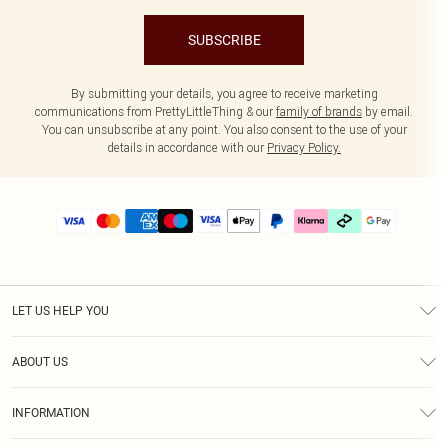
SUBSCRIBE
By submitting your details, you agree to receive marketing
communications from PrettyLittleThing & our
family of brands
by email.
You can unsubscribe at any point. You also consent to the use of your
details in accordance with our
Privacy Policy.
LET US HELP YOU
Help
ABOUT US
Returns
About Us
Delivery
INFORMATION
Diversity
Size Guide