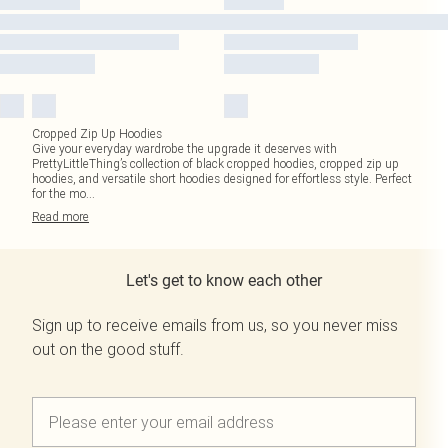
Cropped Zip Up Hoodies
Give your everyday wardrobe the upgrade it deserves with
PrettyLittleThing’s collection of black cropped hoodies, cropped zip up
hoodies, and versatile short hoodies designed for effortless style. Perfect
for the mo
...
Read
more
Let's get to know each other
Sign up to receive emails from us, so you never miss
out on the good stuff.