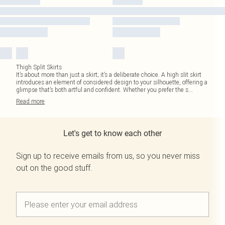
Thigh Split Skirts
It’s about more than just a skirt; it’s a deliberate choice. A high slit skirt
introduces an element of considered design to your silhouette, offering a
glimpse that’s both artful and confident. Whether you prefer the s
...
Read
more
Let's get to know each other
Sign up to receive emails from us, so you never miss
out on the good stuff.