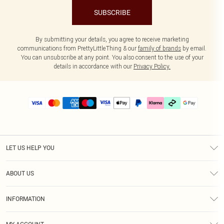
SUBSCRIBE
By submitting your details, you agree to receive marketing
communications from PrettyLittleThing & our
family of brands
by email.
You can unsubscribe at any point. You also consent to the use of your
details in accordance with our
Privacy Policy.
LET US HELP YOU
Help
ABOUT US
Returns
About Us
Delivery
INFORMATION
Diversity
Size Guide
Terms & Conditions
Graduate & Student Discount
Royalty