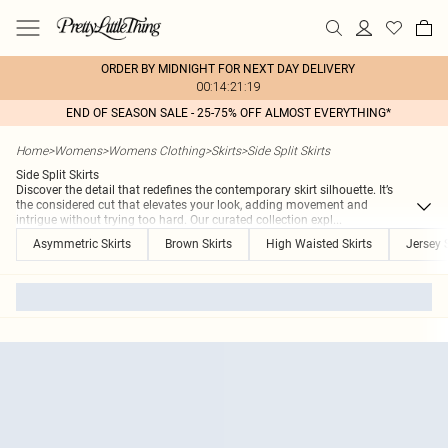
ORDER BY MIDNIGHT FOR NEXT DAY DELIVERY
00:14:21:19
END OF SEASON SALE - 25-75% OFF ALMOST EVERYTHING*
Home
>
Womens
>
Womens Clothing
>
Skirts
>
Side Split Skirts
Side Split Skirts
Discover the detail that redefines the contemporary skirt silhouette. It’s
the considered cut that elevates your look, adding movement and
intrigue without trying too hard. Our curated collection expl
...
Asymmetric Skirts
Brown Skirts
High Waisted Skirts
Jersey S