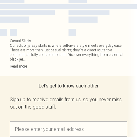
Casual Skirts
Our edit of jersey skirts is where self-aware style meets everyday ease.
These are more than just casual skirts; they’re a direct route to a
confident, artfully considered outfit. Discover everything from essential
black jer
...
Read
more
Let's get to know each other
Sign up to receive emails from us, so you never miss
out on the good stuff.