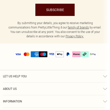
SUBSCRIBE
By submitting your details, you agree to receive marketing
communications from PrettyLittleThing & our
family of brands
by email.
You can unsubscribe at any point. You also consent to the use of your
details in accordance with our
Privacy Policy.
LET US HELP YOU
Help
ABOUT US
Returns
About Us
Delivery
INFORMATION
Diversity
Size Guide