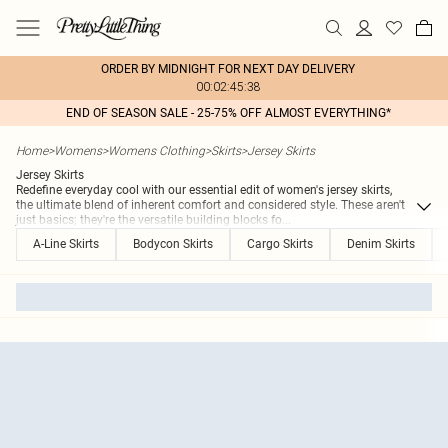
ORDER BY MIDNIGHT FOR NEXT DAY DELIVERY
00:02:45:38
END OF SEASON SALE - 25-75% OFF ALMOST EVERYTHING*
Home
>
Womens
>
Womens Clothing
>
Skirts
>
Jersey Skirts
Jersey Skirts
Redefine everyday cool with our essential edit of women's jersey skirts,
the ultimate blend of inherent comfort and considered style. These aren't
just basics; they're the versatile building blocks fo
...
A-Line Skirts
Bodycon Skirts
Cargo Skirts
Denim Skirts