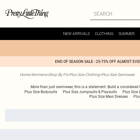
NEW ARRIVALS
CLOTHING
SUMMER
END OF SEASON SALE - 25-75% OFF ALMOST EV
Home
>
Womens
>
Shop By Fit
>
Plus Size Clothing
>
Plus Size Swimwear
More than just swimwear, this is a statement. Build a considered
Plus Size Bodysuits
Plus Size Jumpsuits & Playsuits
Plus Size 
Plus Size Maxi Dresses
Plu