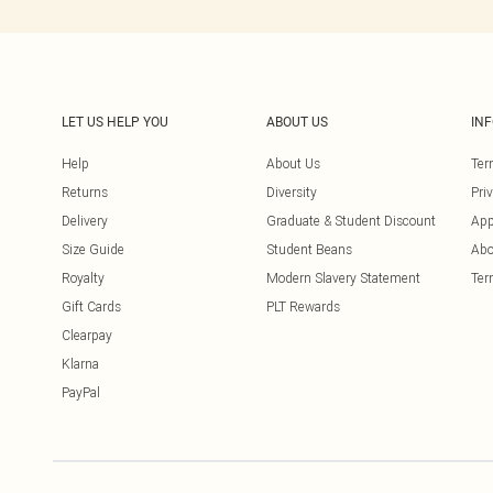
LET US HELP YOU
ABOUT US
IN
Help
About Us
Ter
Returns
Diversity
Pri
Delivery
Graduate & Student Discount
App
Size Guide
Student Beans
Abo
Royalty
Modern Slavery Statement
Ter
Gift Cards
PLT Rewards
Clearpay
Klarna
PayPal