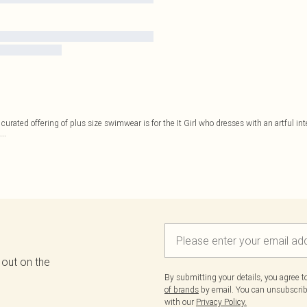
 curated offering of plus size swimwear is for the It Girl who dresses with an artful in
...
 out on the
By submitting your details, you agree 
of brands
by email. You can unsubscribe
with our
Privacy Policy.