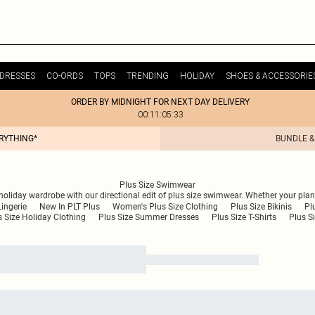
DRESSES
CO-ORDS
TOPS
TRENDING
HOLIDAY
SHOES & ACCESSORIE
ORDER BY MIDNIGHT FOR NEXT DAY DELIVERY
00:11:05:33
ERYTHING*
BUNDLE &
Plus Size Swimwear
 holiday wardrobe with our directional edit of plus size swimwear. Whether your p
Lingerie
New In PLT Plus
Women's Plus Size Clothing
Plus Size Bikinis
Pl
s Size Holiday Clothing
Plus Size Summer Dresses
Plus Size T-Shirts
Plus Si