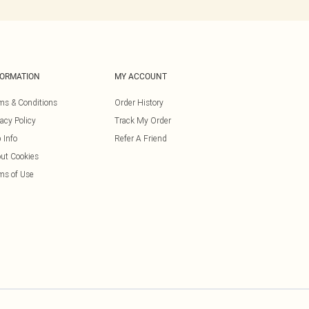
FORMATION
MY ACCOUNT
ms & Conditions
Order History
vacy Policy
Track My Order
 Info
Refer A Friend
ut Cookies
ms of Use