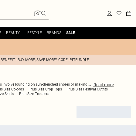
S
BEAUTY
LIFESTYLE
BRANDS
SALE
 BENEFIT - BUY MORE, SAVE MORE* CODE: PLTBUNDLE
Read
more
lans involve lounging on sun-drenched shores or making
...
us Size Co-ords
Plus Size Crop Tops
Plus Size Festival Outfits
ze Skirts
Plus Size Trousers