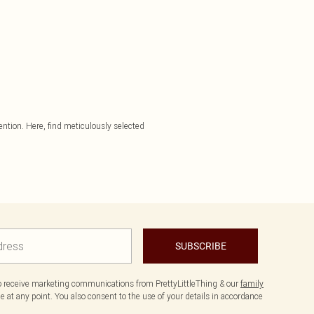
tention. Here, find meticulously selected
SUBSCRIBE
to receive marketing communications from PrettyLittleThing & our
family
 at any point. You also consent to the use of your details in accordance