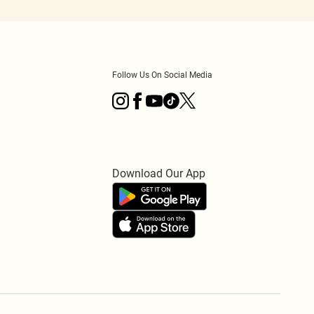
Follow Us On Social Media
Download Our App