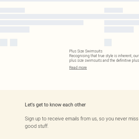
Plus Size Swimsuits
Recognising that true style is inherent, our
plus size swimsuits and the definitive plus
Read
more
Let's get to know each other
Sign up to receive emails from us, so you never miss
good stuff.