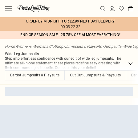
ORDER BY MIDNIGHT FOR £2.99 NEXT DAY DELIVERY
00:05:22:32
END OF SEASON SALE - 25-75% OFF ALMOST EVERYTHING*
Home
>
Womens
>
Womens Clothing
>
Jumpsuits & Playsuits
>
Jumpsuits
>
Wide Le
Wide Leg Jumpsuits
Step into effortless confidence with our edit of wide leg jumpsuits. The
ultimate all-in-one statement, these pieces redefine easy dressing with
their commanding silhouette. Consider this your definit
...
Bardot Jumpsuits & Playsuits
Cut Out Jumpsuits & Playsuits
Den