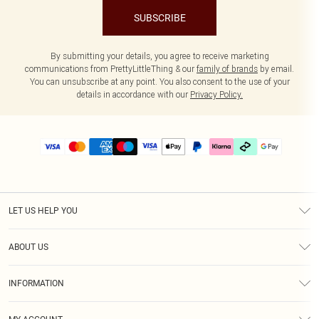
SUBSCRIBE
By submitting your details, you agree to receive marketing
communications from PrettyLittleThing & our
family of brands
by email.
You can unsubscribe at any point. You also consent to the use of your
details in accordance with our
Privacy Policy.
LET US HELP YOU
Help
ABOUT US
Returns
About Us
Delivery
INFORMATION
Diversity
Size Guide
Terms & Conditions
Graduate & Student Discount
Royalty