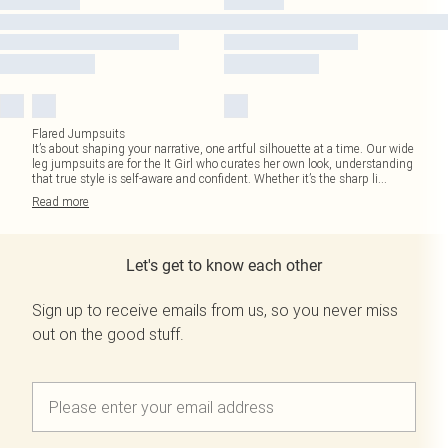
Flared Jumpsuits
It’s about shaping your narrative, one artful silhouette at a time. Our wide
leg jumpsuits are for the It Girl who curates her own look, understanding
that true style is self-aware and confident. Whether it’s the sharp li
...
Read
more
Let's get to know each other
Sign up to receive emails from us, so you never miss
out on the good stuff.