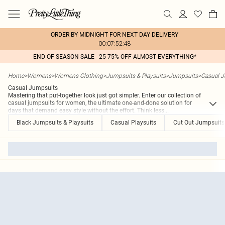
ORDER BY MIDNIGHT FOR NEXT DAY DELIVERY
00:07:52:48
END OF SEASON SALE - 25-75% OFF ALMOST EVERYTHING*
Home
>
Womens
>
Womens Clothing
>
Jumpsuits & Playsuits
>
Jumpsuits
>
Casual 
Casual Jumpsuits
Mastering that put-together look just got simpler. Enter our collection of
casual jumpsuits for women, the ultimate one-and-done solution for
days that demand easy style without the effort. Think less
...
Black Jumpsuits & Playsuits
Casual Playsuits
Cut Out Jumpsuits 