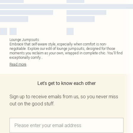
Lounge Jumpsuits
Embrace that self-aware style, especially when comfort is non-
negotiable. Explore our edit of lounge jumpsuits, designed for those
moments you reclaim as your own, wrapped in complete chic. You'll find
exceptionally comfy
...
Read
more
Let's get to know each other
Sign up to receive emails from us, so you never miss
out on the good stuff.