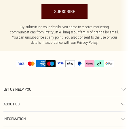
SUBSCRIBE
By submitting your details, you agree to receive marketing
communications from PrettyLittleThing & our
family of brands
by email.
You can unsubscribe at any point. You also consent to the use of your
details in accordance with our
Privacy Policy.
LET US HELP YOU
Help
ABOUT US
Returns
About Us
Delivery
INFORMATION
Diversity
Size Guide