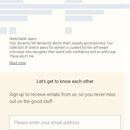
Stretchable Jeans
Your dynamic life demands denim that’s equally accomplished. Our
collection of stretch jeans for women is curated for the self-aware
individual who navigates their world with confidence and an artful eye.
These aren't me
...
Read
more
Let's get to know each other
Sign up to receive emails from us, so you never miss
out on the good stuff.