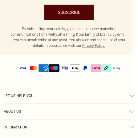
SUBSCRIBE
By submitting your details, you agree to receive marketing
communications from PrettyLittleThing & our
family of brands
by email.
You can unsubscribe at any point. You also consent to the use of your
details in accordance with our
Privacy Policy.
LET US HELP YOU
Help
ABOUT US
Returns
About Us
Delivery
INFORMATION
Diversity
Size Guide