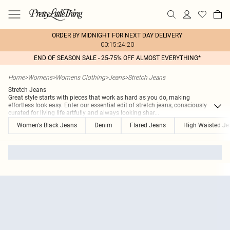
ORDER BY MIDNIGHT FOR NEXT DAY DELIVERY
00:15:24:20
END OF SEASON SALE - 25-75% OFF ALMOST EVERYTHING*
Home
>
Womens
>
Womens Clothing
>
Jeans
>
Stretch Jeans
Stretch Jeans
Great style starts with pieces that work as hard as you do, making
effortless look easy. Enter our essential edit of stretch jeans, consciously
curated for living life artfully and always looking shar
...
Women's Black Jeans
Denim
Flared Jeans
High Waisted Je