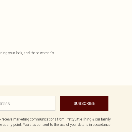
 owning your look, and these women's
SUBSCRIBE
to receive marketing communications from PrettyLittleThing & our
family
 at any point. You also consent to the use of your details in accordance