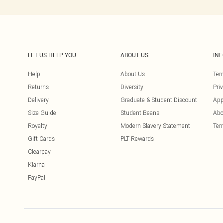
LET US HELP YOU
ABOUT US
IN
Help
About Us
Ter
Returns
Diversity
Pri
Delivery
Graduate & Student Discount
App
Size Guide
Student Beans
Abo
Royalty
Modern Slavery Statement
Ter
Gift Cards
PLT Rewards
Clearpay
Klarna
PayPal