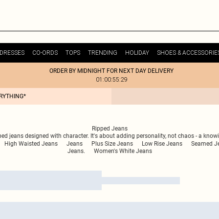
DRESSES
CO-ORDS
TOPS
TRENDING
HOLIDAY
SHOES & ACCESSORIE
ORDER BY MIDNIGHT FOR NEXT DAY DELIVERY
01:00:55:29
ERYTHING*
Ripped Jeans
pped jeans designed with character. It's about adding personality, not chaos - a know
High Waisted Jeans
Jeans
Plus Size Jeans
Low Rise Jeans
Seamed J
Jeans.
Women's White Jeans