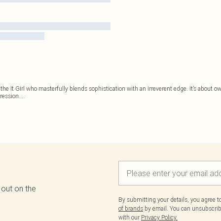
r the It Girl who masterfully blends sophistication with an irreverent edge. It’s about
pression.
...
 out on the
By submitting your details, you agree 
of brands
by email. You can unsubscribe
with our
Privacy Policy.