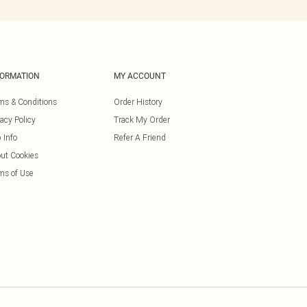
FORMATION
MY ACCOUNT
ms & Conditions
Order History
vacy Policy
Track My Order
 Info
Refer A Friend
ut Cookies
ms of Use