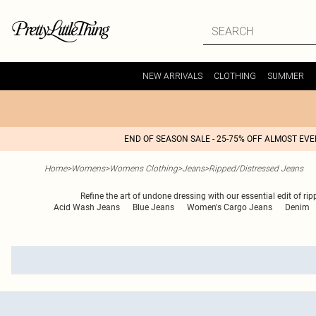
NEW ARRIVALS
CLOTHING
SUMMER
END OF SEASON SALE - 25-75% OFF ALMOST EV
Home
>
Womens
>
Womens Clothing
>
Jeans
>
Ripped/Distressed Jeans
Refine the art of undone dressing with our essential edit of ri
Acid Wash Jeans
Blue Jeans
Women's Cargo Jeans
Denim