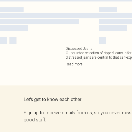
Distressed Jeans
Our curated selection of ripped jeans is fo
distressed jeans are central to that self-ex
Read
more
Let's get to know each other
Sign up to receive emails from us, so you never miss
good stuff.