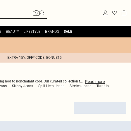
S
BEAUTY
LIFESTYLE
BRANDS
SALE
EXTRA 15% OFF* CODE: BONUS15
Read
more
ing nod to nonchalant cool. Our curated collection f
...
eans
Skinny Jeans
Split Hem Jeans
Stretch Jeans
Turn Up