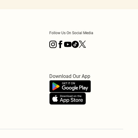
Follow Us On Social Media
Download Our App