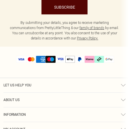
SUBSCRIBE
By submitting your details, you agree to receive marketing
communications from PrettyLittleThing & our
family of brands
by email.
You can unsubscribe at any point. You also consent to the use of your
details in accordance with our
Privacy Policy.
LET US HELP YOU
Help
ABOUT US
Returns
About Us
Delivery
INFORMATION
Diversity
Size Guide
Terms & Conditions
Graduate & Student Discount
Royalty