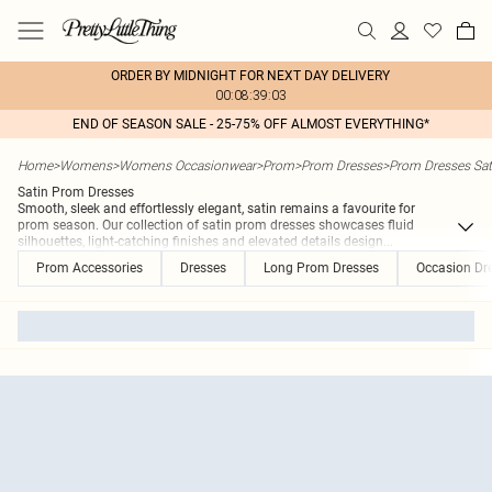
ORDER BY MIDNIGHT FOR NEXT DAY DELIVERY
00:08:39:03
END OF SEASON SALE - 25-75% OFF ALMOST EVERYTHING*
Home
>
Womens
>
Womens Occasionwear
>
Prom
>
Prom Dresses
>
Prom Dresses Sat
Satin Prom Dresses
Smooth, sleek and effortlessly elegant, satin remains a favourite for
prom season. Our collection of satin prom dresses showcases fluid
silhouettes, light-catching finishes and elevated details design
...
Prom Accessories
Dresses
Long Prom Dresses
Occasion Dr