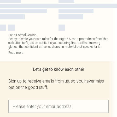
Satin Formal Gowns
Ready to write your own rules for the night? A satin prom dress from this
collection isn't just an outfit; it's your opening line. It’s that knowing
glance, that confident stride, captured in material that speaks for it
...
Read
more
Let's get to know each other
Sign up to receive emails from us, so you never miss
out on the good stuff.