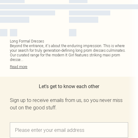
Long Formal Dresses
Beyond the entrance, it's about the enduring impression. This is where
your search for truly generation-defining long prom dresses culminates.
Our curated range for the modern It Girl features striking maxi prom
dresse
...
Read
more
Let's get to know each other
Sign up to receive emails from us, so you never miss
out on the good stuff.