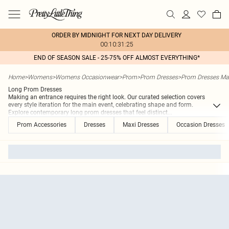
ORDER BY MIDNIGHT FOR NEXT DAY DELIVERY
00:10:31:25
END OF SEASON SALE - 25-75% OFF ALMOST EVERYTHING*
Home
>
Womens
>
Womens Occasionwear
>
Prom
>
Prom Dresses
>
Prom Dresses Ma
Long Prom Dresses
Making an entrance requires the right look. Our curated selection covers
every style iteration for the main event, celebrating shape and form.
Explore contemporary long prom dresses that feel distinct
...
Prom Accessories
Dresses
Maxi Dresses
Occasion Dresses