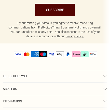
SUBSCRIBE
By submitting your details, you agree to receive marketing
communications from PrettyLittleThing & our
family of brands
by email.
You can unsubscribe at any point. You also consent to the use of your
details in accordance with our
Privacy Policy.
LET US HELP YOU
Help
ABOUT US
Returns
About Us
Delivery
INFORMATION
Diversity
Size Guide