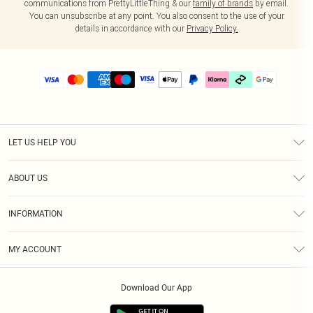
communications from PrettyLittleThing & our
family of brands
by email.
You can unsubscribe at any point. You also consent to the use of your
details in accordance with our
Privacy Policy.
LET US HELP YOU
Help
ABOUT US
Returns
About Us
Delivery
INFORMATION
Diversity
Size Guide
Terms & Conditions
Graduate & Student Discount
Royalty
MY ACCOUNT
Privacy Policy
Student Beans
Gift Cards
Order History
App Info
Modern Slavery Statement
Clearpay
Download Our App
Track My Order
About Cookies
PLT Rewards
Klarna
Refer A Friend
Terms of Use