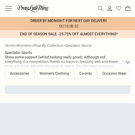
ORDER BY MIDNIGHT FOR NEXT DAY DELIVERY
00:16:08:32
END OF SEASON SALE - 25-75% OFF ALMOST EVERYTHING*
Home
>
Womens
>
Shop By Collection
>
Spectator Sports
Spectator Sports
Show some support (whilst looking really good). Although not
everything is a competition there’s no harm in dressing well and these
looks are most definitely the ones to watch. Double takes are practi
...
Accessories
Women's Clothing
Co-ords
Occasion Wear