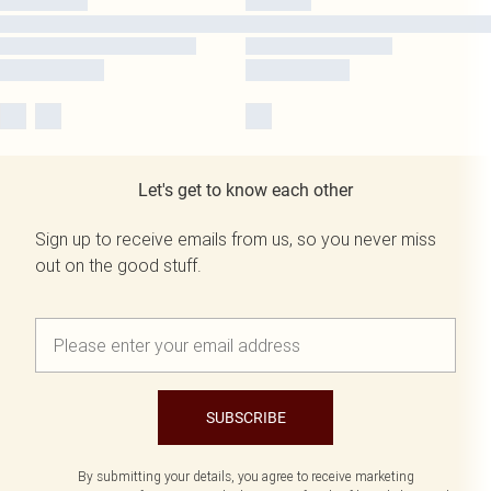
Let's get to know each other
Sign up to receive emails from us, so you never miss
out on the good stuff.
SUBSCRIBE
By submitting your details, you agree to receive marketing