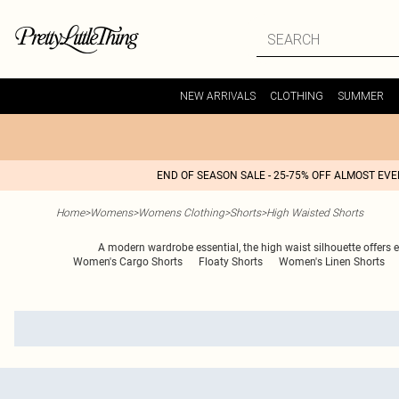
NEW ARRIVALS
CLOTHING
SUMMER
END OF SEASON SALE - 25-75% OFF ALMOST EV
Home
>
Womens
>
Womens Clothing
>
Shorts
>
High Waisted Shorts
A modern wardrobe essential, the high waist silhouette offers e
Women's Cargo Shorts
Floaty Shorts
Women's Linen Shorts