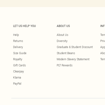
LET US HELP YOU
ABOUT US
IN
Help
About Us
Ter
Returns
Diversity
Pri
Delivery
Graduate & Student Discount
App
Size Guide
Student Beans
Abo
Royalty
Modern Slavery Statement
Ter
Gift Cards
PLT Rewards
Clearpay
Klarna
PayPal