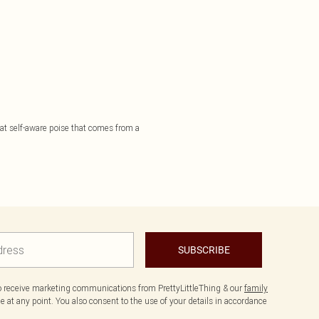
that self-aware poise that comes from a
SUBSCRIBE
to receive marketing communications from PrettyLittleThing & our
family
 at any point. You also consent to the use of your details in accordance