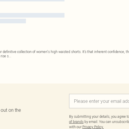
r definitive collection of women's high waisted shorts. It’s that inherent confidence, 
rise s
...
 out on the
By submitting your details, you agree 
of brands
by email. You can unsubscribe
with our
Privacy Policy.