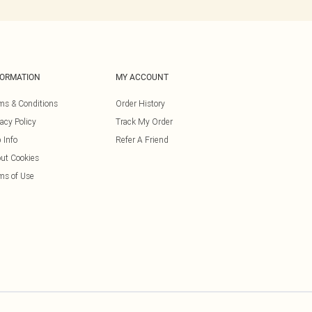
FORMATION
MY ACCOUNT
ms & Conditions
Order History
vacy Policy
Track My Order
 Info
Refer A Friend
ut Cookies
ms of Use