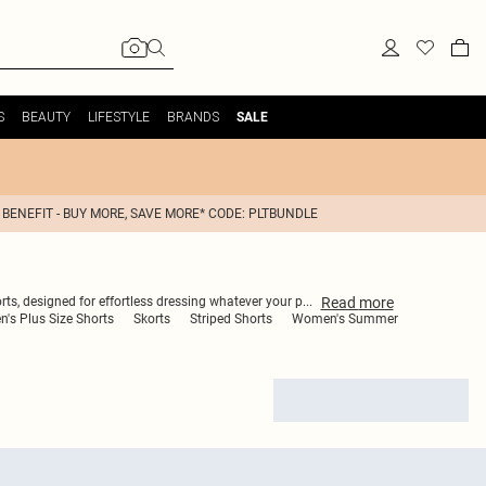
S
BEAUTY
LIFESTYLE
BRANDS
SALE
 BENEFIT - BUY MORE, SAVE MORE* CODE: PLTBUNDLE
Read
more
rts, designed for effortless dressing whatever your p
...
's Plus Size Shorts
Skorts
Striped Shorts
Women's Summer