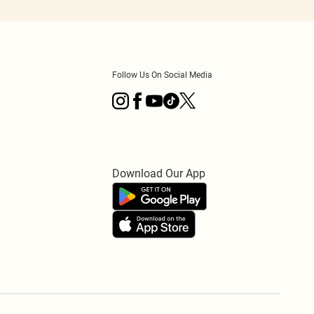
Follow Us On Social Media
Download Our App