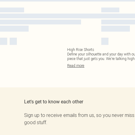
High Rise Shorts
Define your silhouette and your day with ou
piece that just gets you. We’re talking high 
Read
more
Let's get to know each other
Sign up to receive emails from us, so you never miss
good stuff.