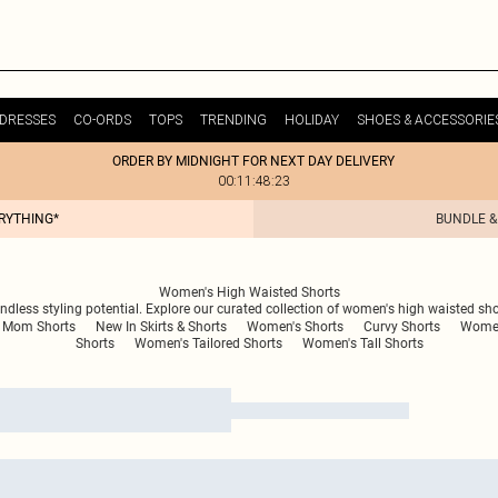
DRESSES
CO-ORDS
TOPS
TRENDING
HOLIDAY
SHOES & ACCESSORIE
ORDER BY MIDNIGHT FOR NEXT DAY DELIVERY
00:11:48:23
ERYTHING*
BUNDLE &
Women's High Waisted Shorts
ndless styling potential. Explore our curated collection of women's high waisted sho
Mom Shorts
New In Skirts & Shorts
Women's Shorts
Curvy Shorts
Women
Shorts
Women's Tailored Shorts
Women's Tall Shorts