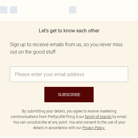
Let's get to know each other
Sign up to receive emails from us, so you never miss
out on the good stuff.
SUBSCRIBE
By submitting your details, you agree to receive marketing
communications from PrettyLittleThing & our
family of brands
by email.
You can unsubscribe at any point. You also consent to the use of your
details in accordance with our
Privacy Policy.