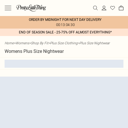
ORDER BY MIDNIGHT FOR NEXT DAY DELIVERY
00:13:04:30
END OF SEASON SALE - 25-75% OFF ALMOST EVERYTHING*
Home
>
Womens
>
Shop By Fit
>
Plus Size Clothing
>
Plus Size Nightwear
Womens Plus Size Nightwear