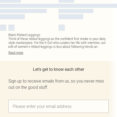
Black Ribbed Leggings
Think of these ribbed leggings as the confident first stroke in your daily
style masterpiece. For the It Girl who curates her life with intention, our
edit of women's ribbed leggings is less about following trends an
...
Read
more
Let's get to know each other
Sign up to receive emails from us, so you never miss
out on the good stuff.