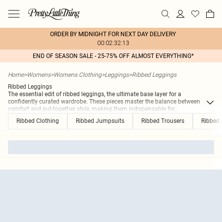
ORDER BY MIDNIGHT FOR NEXT DAY DELIVERY
00:02:32:13
END OF SEASON SALE - 25-75% OFF ALMOST EVERYTHING*
Home
>
Womens
>
Womens Clothing
>
Leggings
>
Ribbed Leggings
Ribbed Leggings
The essential edit of ribbed leggings, the ultimate base layer for a
confidently curated wardrobe. These pieces master the balance between
comfort and put-together style, making them indispensable for
...
Ribbed Clothing
Ribbed Jumpsuits
Ribbed Trousers
Ribbed 