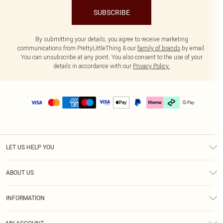
SUBSCRIBE
By submitting your details, you agree to receive marketing
communications from PrettyLittleThing & our
family of brands
by email.
You can unsubscribe at any point. You also consent to the use of your
details in accordance with our
Privacy Policy.
LET US HELP YOU
Help
ABOUT US
Returns
About Us
Delivery
INFORMATION
Diversity
Size Guide
Terms & Conditions
Graduate & Student Discount
Royalty