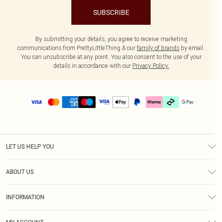
SUBSCRIBE
By submitting your details, you agree to receive marketing
communications from PrettyLittleThing & our
family of brands
by email.
You can unsubscribe at any point. You also consent to the use of your
details in accordance with our
Privacy Policy.
LET US HELP YOU
Help
ABOUT US
Returns
About Us
Delivery
INFORMATION
Diversity
Size Guide
Terms & Conditions
Graduate & Student Discount
Royalty