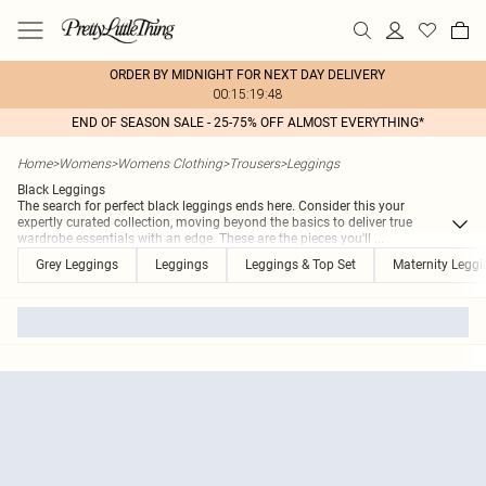
ORDER BY MIDNIGHT FOR NEXT DAY DELIVERY
00:15:19:48
END OF SEASON SALE - 25-75% OFF ALMOST EVERYTHING*
Home
>
Womens
>
Womens Clothing
>
Trousers
>
Leggings
Black Leggings
The search for perfect black leggings ends here. Consider this your
expertly curated collection, moving beyond the basics to deliver true
wardrobe essentials with an edge. These are the pieces you'll
...
Grey Leggings
Leggings
Leggings & Top Set
Maternity Leggi