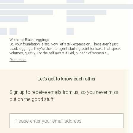
Women's Black Leggings
So, your foundation is set. Now, let's talk expression. These aren't just
black leggings; they're the intelligent starting point for looks that speak
volumes, quietly. For the self-aware It Girl, our edit of women's
...
Read
more
Let's get to know each other
Sign up to receive emails from us, so you never miss
out on the good stuff.