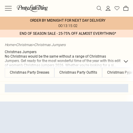
ORDER BY MIDNIGHT FOR NEXT DAY DELIVERY
00:13:15:02
END OF SEASON SALE - 25-75% OFF ALMOST EVERYTHING*
Home
>
Christmas
>
Christmas Jumpers
Christmas Jumpers
No Christmas would be the same without a range of Christmas
Jumpers. Get ready for the most wonderful time of the year with this edit
of women’s Christmas jumpers 2026. Whether you’re looking for a si
...
Christmas Party Dresses
Christmas Party Outfits
Christmas Pyj