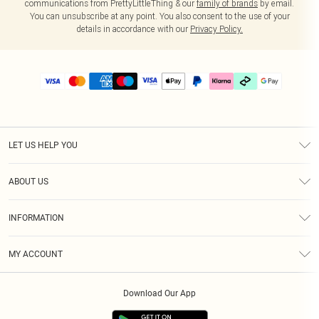
communications from PrettyLittleThing & our
family of brands
by email.
You can unsubscribe at any point. You also consent to the use of your
details in accordance with our
Privacy Policy.
LET US HELP YOU
Help
ABOUT US
Returns
About Us
Delivery
INFORMATION
Diversity
Size Guide
Terms & Conditions
Graduate & Student Discount
Royalty
MY ACCOUNT
Privacy Policy
Student Beans
Gift Cards
Order History
App Info
Modern Slavery Statement
Clearpay
Download Our App
Track My Order
About Cookies
PLT Rewards
Klarna
Refer A Friend
Terms of Use