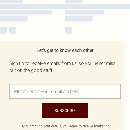
Let's get to know each other
Sign up to receive emails from us, so you never miss
out on the good stuff.
SUBSCRIBE
By submitting your details, you agree to receive marketing