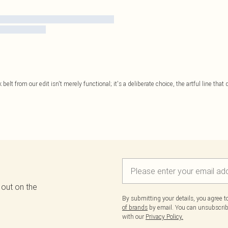
belt from our edit isn't merely functional; it's a deliberate choice, the artful line that
 out on the
By submitting your details, you agree 
of brands
by email. You can unsubscribe
with our
Privacy Policy.