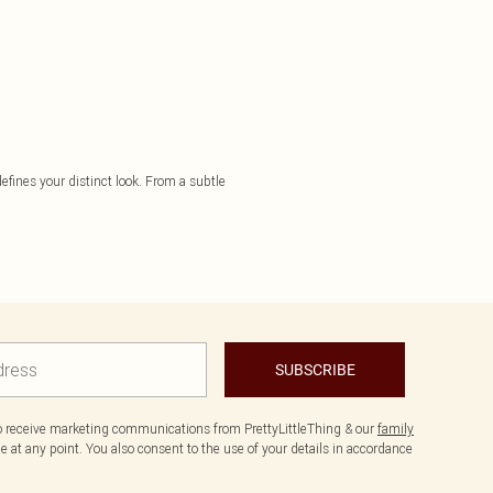
 defines your distinct look. From a subtle
SUBSCRIBE
to receive marketing communications from PrettyLittleThing & our
family
 at any point. You also consent to the use of your details in accordance