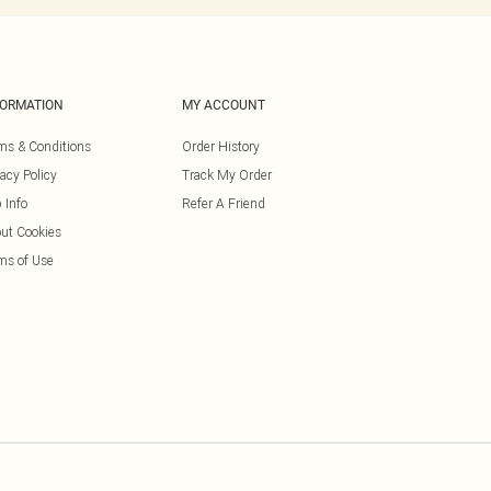
FORMATION
MY ACCOUNT
ms & Conditions
Order History
vacy Policy
Track My Order
 Info
Refer A Friend
ut Cookies
ms of Use