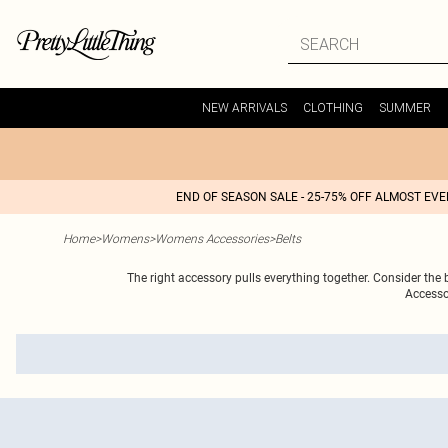
NEW ARRIVALS
CLOTHING
SUMMER
END OF SEASON SALE - 25-75% OFF ALMOST EV
Home
>
Womens
>
Womens Accessories
>
Belts
The right accessory pulls everything together. Consider the bl
Accesso