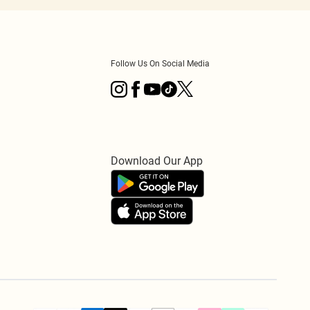
Follow Us On Social Media
Download Our App