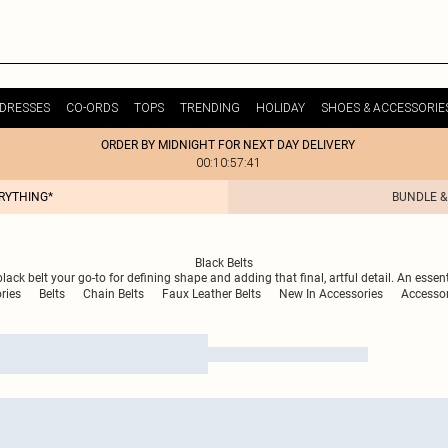
DRESSES
CO-ORDS
TOPS
TRENDING
HOLIDAY
SHOES & ACCESSORIE
ORDER BY MIDNIGHT FOR NEXT DAY DELIVERY
00:10:57:41
ERYTHING*
BUNDLE &
Black Belts
ack belt your go-to for defining shape and adding that final, artful detail. An essenti
ries
Belts
Chain Belts
Faux Leather Belts
New In Accessories
Accessor