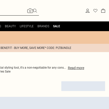
S
BEAUTY
LIFESTYLE
BRANDS
SALE
 BENEFIT - BUY MORE, SAVE MORE* CODE: PLTBUNDLE
Read
more
al styling tool, it's a non-negotiable for any cons
...
ies Sale