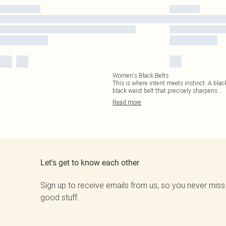
Women's Black Belts
This is where intent meets instinct. A black 
black waist belt that precisely sharpens
...
Read
more
Let's get to know each other
Sign up to receive emails from us, so you never miss
good stuff.