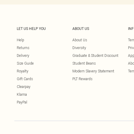
LET US HELP YOU
ABOUT US
IN
Help
About Us
Ter
Returns
Diversity
Pri
Delivery
Graduate & Student Discount
App
Size Guide
Student Beans
Abo
Royalty
Modern Slavery Statement
Ter
Gift Cards
PLT Rewards
Clearpay
Klarna
PayPal