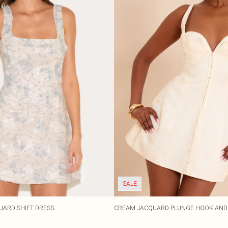
SALE
UARD SHIFT DRESS
CREAM JACQUARD PLUNGE HOOK AND 