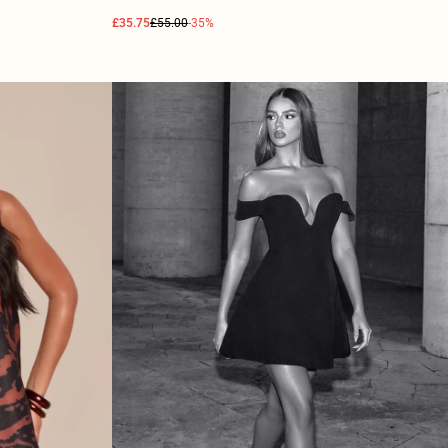
£35.75
£55.00
-35%