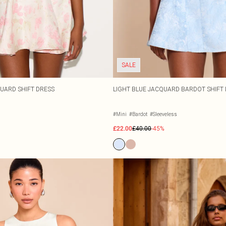
SALE
UARD SHIFT DRESS
LIGHT BLUE JACQUARD BARDOT SHIFT
#Mini
#Bardot
#Sleeveless
£22.00
£40.00
-45%