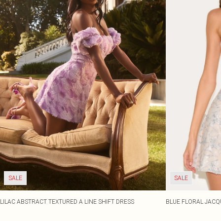
SALE
SALE
LILAC ABSTRACT TEXTURED A LINE SHIFT DRESS
BLUE FLORAL JACQ