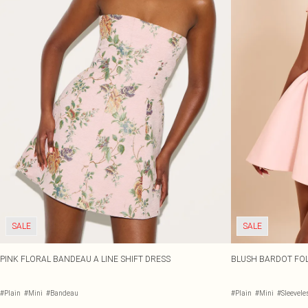
SALE
SALE
PINK FLORAL BANDEAU A LINE SHIFT DRESS
BLUSH BARDOT FOL
#Plain
#Mini
#Bandeau
#Plain
#Mini
#Sleevele