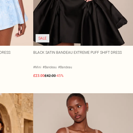
SALE
 DRESS
BLACK SATIN BANDEAU EXTREME PUFF SHIFT DRESS
#Mini
#Bandeau
#Bandeau
£23.00
£42.00
-45%