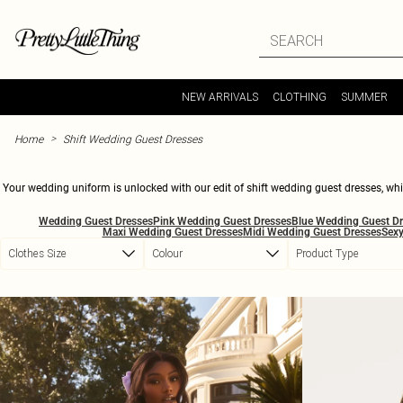
Skip to main content
NEW ARRIVALS
CLOTHING
SUMMER
>
Home
Shift Wedding Guest Dresses
Your wedding uniform is unlocked with our edit of shift wedding guest dresses, which
in satin-feel finishes, soft pleats and elevated details, alongside mini, midi and k
Wedding Guest Dresses
Pink Wedding Guest Dresses
Blue Wedding Guest D
bold florals, pretty pastels and rich tones, with pieces that feel timeless, curated a
Maxi Wedding Guest Dresses
Midi Wedding Guest Dresses
Sexy
add a tailored blazer and strappy sandals when the afterparty calls. If your RSVP s
Clothes Size
Colour
Product Type
easy confi