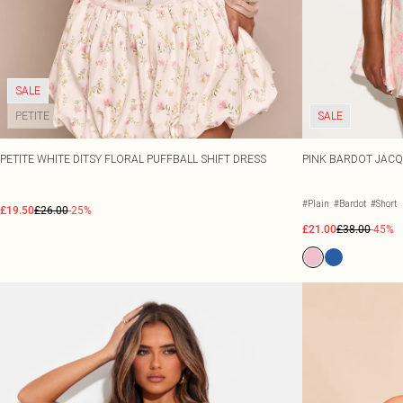
SALE
PETITE
SALE
PETITE WHITE DITSY FLORAL PUFFBALL SHIFT DRESS
PINK BARDOT JACQ
#Plain
#Bardot
#Short
£19.50
£26.00
-25%
£21.00
£38.00
-45%