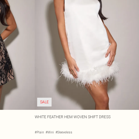
SALE
WHITE FEATHER HEM WOVEN SHIFT DRESS
#Plain
#Mini
#Sleeveless