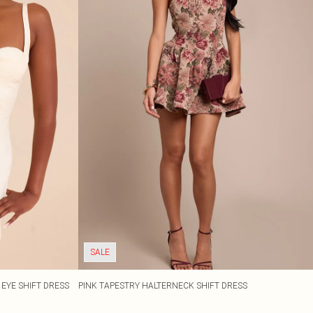
SALE
EYE SHIFT DRESS
PINK TAPESTRY HALTERNECK SHIFT DRESS