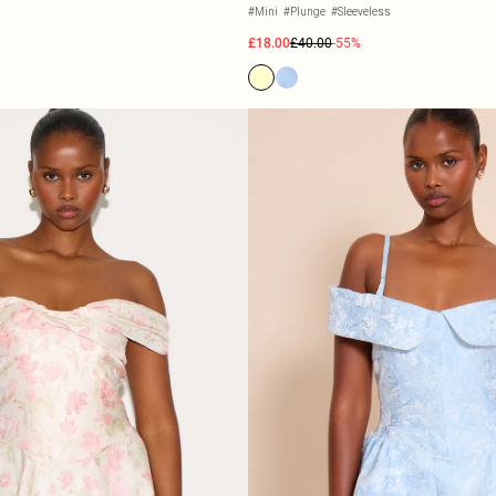
#Mini
#Plunge
#Sleeveless
£18.00
£40.00
-55%