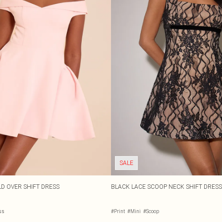
SALE
D OVER SHIFT DRESS
BLACK LACE SCOOP NECK SHIFT DRESS
ss
#Print
#Mini
#Scoop