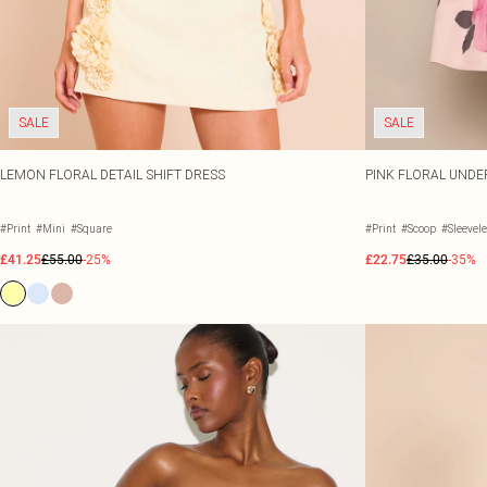
SALE
SALE
LEMON FLORAL DETAIL SHIFT DRESS
PINK FLORAL UNDE
#Print
#Mini
#Square
#Print
#Scoop
#Sleevel
£41.25
£55.00
-25%
£22.75
£35.00
-35%