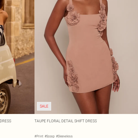
SALE
DRESS
TAUPE FLORAL DETAIL SHIFT DRESS
#Print
#Scoop
#Sleeveless