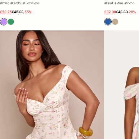
#Print
#Bardot
#Sleeveless
#Print
#Mini
#Scoop
£20.25
£45.00
-55%
£32.00
£40.00
-20%