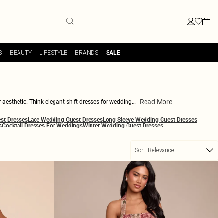
S
BEAUTY
LIFESTYLE
BRANDS
SALE
Read More
r aesthetic. Think elegant shift dresses for weddings
s. This collection moves from understated neutrals to
st Dresses
Lace Wedding Guest Dresses
Long Sleeve Wedding Guest Dresses
tural earrings and a sleek clutch for the ceremony, or
s
Cocktail Dresses For Weddings
Winter Wedding Guest Dresses
of energy, with modern necklines, artful draping and
Sort:
Relevance