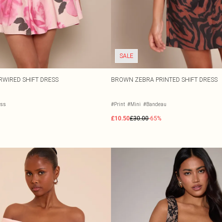
SALE
RWIRED SHIFT DRESS
BROWN ZEBRA PRINTED SHIFT DRESS
ess
#Print
#Mini
#Bandeau
£10.50
£30.00
-65%