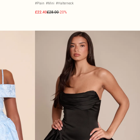
#Plain
#Mini
#Halterneck
£22.40
£28.00
-20%