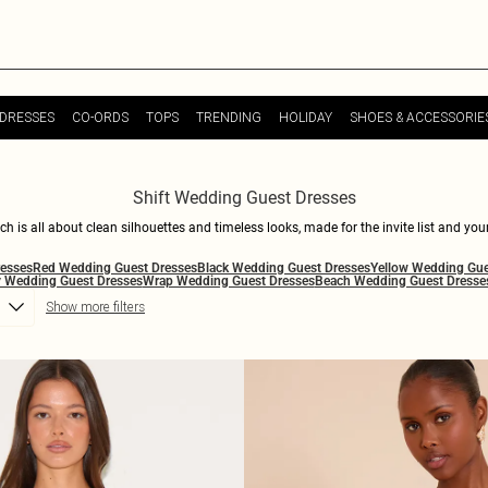
DRESSES
CO-ORDS
TOPS
TRENDING
HOLIDAY
SHOES & ACCESSORIE
Shift Wedding Guest Dresses
 is all about clean silhouettes and timeless looks, made for the invite list and you
nee length shift dresses for weddings that keep the mood refined but never too seriou
resses
Red Wedding Guest Dresses
Black Wedding Guest Dresses
Yellow Wedding Gue
nd a little self-aware. Style shift dresses for weddings with barely-there heels, sculp
 Wedding Guest Dresses
Wrap Wedding Guest Dresses
Beach Wedding Guest Dresse
tyle leans chic and direct, these shift wedding guest dresses deliver the right kind 
Show more filters
dence built in. Consider your occasion attire officially elevated.