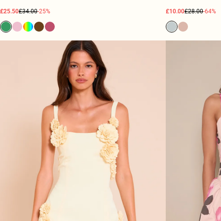
£25.50
£34.00
-25%
£10.00
£28.00
-64%