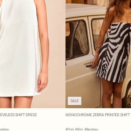
SALE
EVELESS SHIFT DRESS
MONOCHROME ZEBRA PRINTED SHIFT 
eveless
#Print
#Mini
#Bandeau