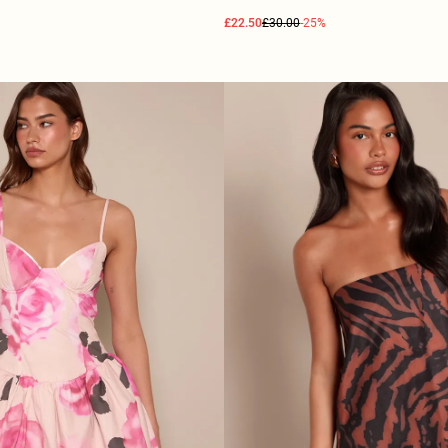
£22.50
£30.00
-25%