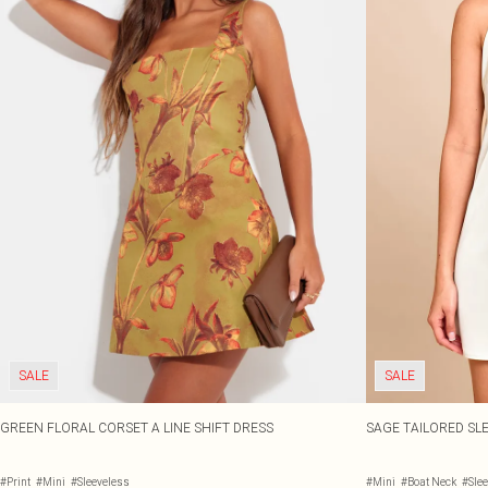
SALE
SALE
GREEN FLORAL CORSET A LINE SHIFT DRESS
SAGE TAILORED SLE
#Print
#Mini
#Sleeveless
#Mini
#Boat Neck
#Sle