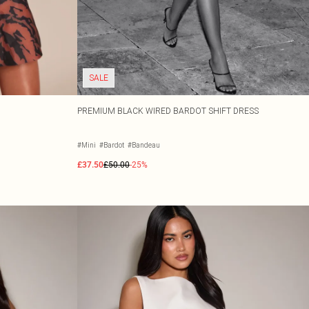
SALE
PREMIUM BLACK WIRED BARDOT SHIFT DRESS
#Mini
#Bardot
#Bandeau
£37.50
£50.00
-25%