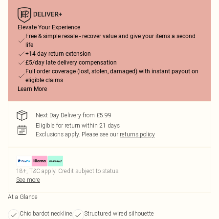
Elevate Your Experience
Free & simple resale - recover value and give your items a second
life
+14-day return extension
£5/day late delivery compensation
Full order coverage (lost, stolen, damaged) with instant payout on
eligible claims
Learn More
Next Day Delivery from £5.99
Eligible for return within 21 days
Exclusions apply.
Please see our
returns policy
18+, T&C apply. Credit subject to status.
See more
At a Glance
Chic bardot neckline
Structured wired silhouette