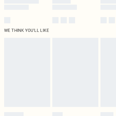
WE THINK YOU'LL LIKE