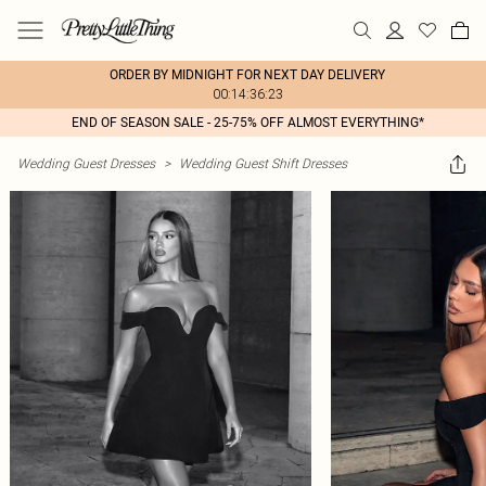
ORDER BY MIDNIGHT FOR NEXT DAY DELIVERY
00:14:36:23
END OF SEASON SALE - 25-75% OFF ALMOST EVERYTHING*
Wedding Guest Dresses
>
Wedding Guest Shift Dresses