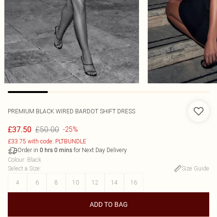
PREMIUM BLACK WIRED BARDOT SHIFT DRESS
£50.00
£37.50
-25%
£33.75 with code: PLTBUNDLE
Order in
for Next Day Delivery
0
hrs
0
mins
Colour
:
Black
Select a Size
:
Size Guide
4
6
8
10
12
14
16
ADD TO BAG