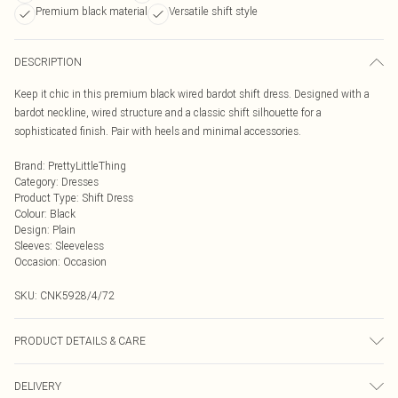
Premium black material
Versatile shift style
DESCRIPTION
Keep it chic in this premium black wired bardot shift dress. Designed with a
bardot neckline, wired structure and a classic shift silhouette for a
sophisticated finish. Pair with heels and minimal accessories.
Brand
:
PrettyLittleThing
Category
:
Dresses
Product Type
:
Shift Dress
Colour
:
Black
Design
:
Plain
Sleeves
:
Sleeveless
Occasion
:
Occasion
SKU:
CNK5928/4/72
PRODUCT DETAILS & CARE
92.0% Polyester, 8.0% Elastane Please note: due to fabric used, colour may
DELIVERY
transfer.