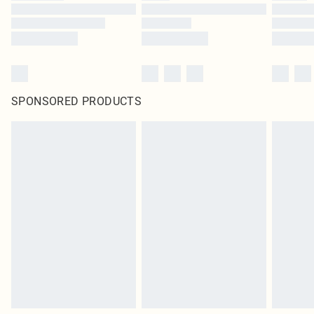
SPONSORED PRODUCTS