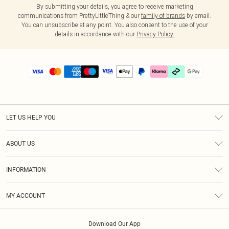
By submitting your details, you agree to receive marketing
communications from PrettyLittleThing & our
family of brands
by email.
You can unsubscribe at any point. You also consent to the use of your
details in accordance with our
Privacy Policy.
LET US HELP YOU
Help
ABOUT US
Returns
About Us
Delivery
INFORMATION
Diversity
Size Guide
Terms & Conditions
Graduate & Student Discount
Royalty
MY ACCOUNT
Privacy Policy
Student Beans
Gift Cards
Order History
App Info
Modern Slavery Statement
Clearpay
Download Our App
Track My Order
About Cookies