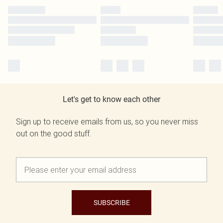
Let's get to know each other
Sign up to receive emails from us, so you never miss
out on the good stuff.
SUBSCRIBE