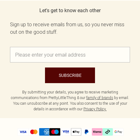
Let's get to know each other
Sign up to receive emails from us, so you never miss
out on the good stuff.
SUBSCRIBE
By submitting your details, you agree to receive marketing
communications from PrettyLittleThing & our
family of brands
by email.
You can unsubscribe at any point. You also consent to the use of your
details in accordance with our
Privacy Policy.