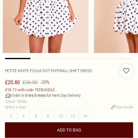
PETITE WHITE POLKA DOT PUFFBALL SHIFT DRESS
£26.00
£20.80
-20%
£18.72 with code: PLTBUNDLE
Order in
for Next Day Delivery
0
hrs
0
mins
Colour
:
White
Select a Size
:
Size Guide
2
4
6
8
10
12
14
ADD TO BAG