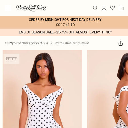
ORDER BY MIDNIGHT FOR NEXT DAY DELIVERY
00:17:41:10
END OF SEASON SALE - 25-75% OFF ALMOST EVERYTHING*
PrettyLittleThing Shop By Fit
>
PrettyLittleThing Petite
PETITE