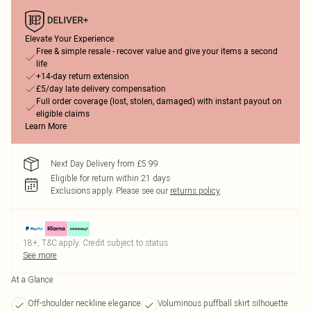
Elevate Your Experience
Free & simple resale - recover value and give your items a second
life
+14-day return extension
£5/day late delivery compensation
Full order coverage (lost, stolen, damaged) with instant payout on
eligible claims
Learn More
Next Day Delivery from £5.99
Eligible for return within 21 days
Exclusions apply.
Please see our
returns policy
18+, T&C apply. Credit subject to status.
See more
At a Glance
Off-shoulder neckline elegance
Voluminous puffball skirt silhouette