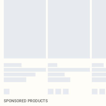
SPONSORED PRODUCTS