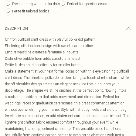
Eye-catching white polka dots
Perfect for special occasions
Petite fit tailored bodice
DESCRIPTION
Chiffon puffball shift dress with playful polka dot pattern
Flattering off-shoulder design with sweetheart neckline
Empire waistline creates a feminine silhouette
Distinctive bubble hem adds structural interest
Petite fit designed specifically for smaller frames
Make a statement at your next formal occasion with this eye-catching puffball
shift dress. The timeless polka dot pattern brings a touch of retro charm while
the off-shoulder design creates an elegant neckline that highlights your
décolletage. The empire waistline cinches at the perfect point, flowing into a
structured bubble hem that adds movement and dimension. Perfect for
weddings, races or graduation ceremonies, this dress commands attention
without overwhelming your frame. Style with strappy heels and a clutch bag
for classic sophistication, or add statement earrings for additional impact. The
lightweight chiffon fabric ensures comfort throughout your event while
maintaining that crisp, defined silhouette. This versatile piece transitions
beautifully from daytime garden parties to evening celebrations with just a