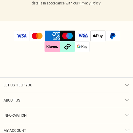
details in accordance with our
Privacy Policy.
LET US HELP YOU
Help
ABOUT US
Returns
About Us
Size Guide
INFORMATION
Diversity
Delivery
Terms & Conditions
Essential Workers Discount
Royalty
MY ACCOUNT