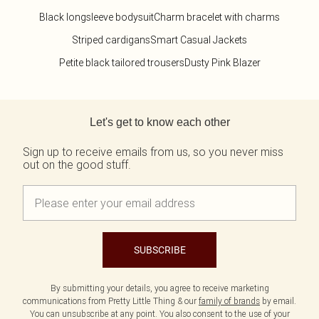
Size 20
Tom Ford
Beauty Works
Black longsleeve bodysuit
Charm bracelet with charms
Bondi Sands
Striped cardigans
Smart Casual Jackets
Filter By Molly Mae
Sabrina Carpenter
Petite black tailored trousers
Dusty Pink Blazer
Medicube
Dr. Paw Paw
Garnier
Back to main content
K18
Let's get to know each other
L'Oréal Paris
Maybelline
Sign up to receive emails from us, so you never miss
NYX Professional Makeup
out on the good stuff.
Oh My Lash
Revolution
Rimmel London
Beauty Of Joseon
Stlypro
SUBSCRIBE
By submitting your details, you agree to receive marketing
communications from Pretty Little Thing & our
family of brands
by email.
You can unsubscribe at any point. You also consent to the use of your