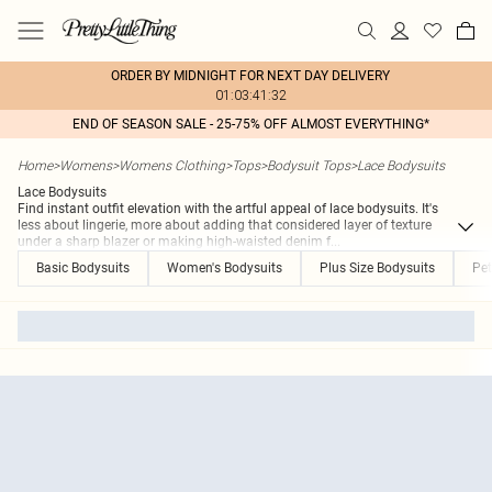
ORDER BY MIDNIGHT FOR NEXT DAY DELIVERY
01:03:41:32
END OF SEASON SALE - 25-75% OFF ALMOST EVERYTHING*
Home
>
Womens
>
Womens Clothing
>
Tops
>
Bodysuit Tops
>
Lace Bodysuits
Lace Bodysuits
Find instant outfit elevation with the artful appeal of lace bodysuits. It's
less about lingerie, more about adding that considered layer of texture
under a sharp blazer or making high-waisted denim f
...
Basic Bodysuits
Women's Bodysuits
Plus Size Bodysuits
Pet