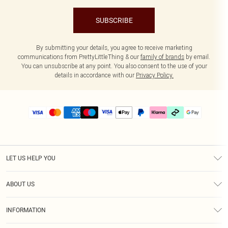
SUBSCRIBE
By submitting your details, you agree to receive marketing
communications from PrettyLittleThing & our
family of brands
by email.
You can unsubscribe at any point. You also consent to the use of your
details in accordance with our
Privacy Policy.
LET US HELP YOU
Help
ABOUT US
Returns
About Us
Delivery
INFORMATION
Diversity
Size Guide