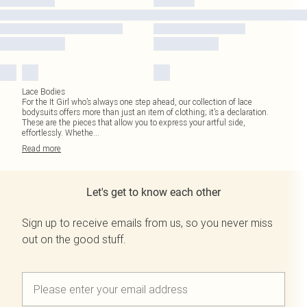
Lace Bodies
For the It Girl who’s always one step ahead, our collection of lace
bodysuits offers more than just an item of clothing; it’s a declaration.
These are the pieces that allow you to express your artful side,
effortlessly. Whethe
...
Read
more
Let's get to know each other
Sign up to receive emails from us, so you never miss
out on the good stuff.