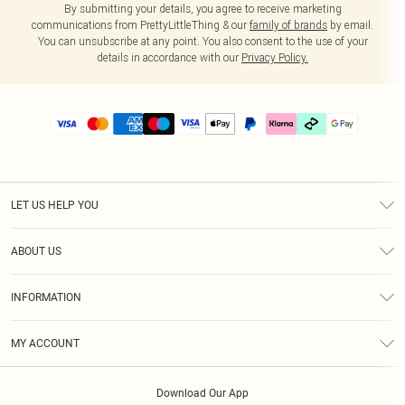
By submitting your details, you agree to receive marketing
communications from PrettyLittleThing & our
family of brands
by email.
You can unsubscribe at any point. You also consent to the use of your
details in accordance with our
Privacy Policy.
LET US HELP YOU
Help
ABOUT US
Returns
About Us
Delivery
INFORMATION
Diversity
Size Guide
Terms & Conditions
Graduate & Student Discount
Royalty
MY ACCOUNT
Privacy Policy
Student Beans
Gift Cards
Order History
App Info
Modern Slavery Statement
Clearpay
Download Our App
Track My Order
About Cookies
PLT Rewards
Klarna