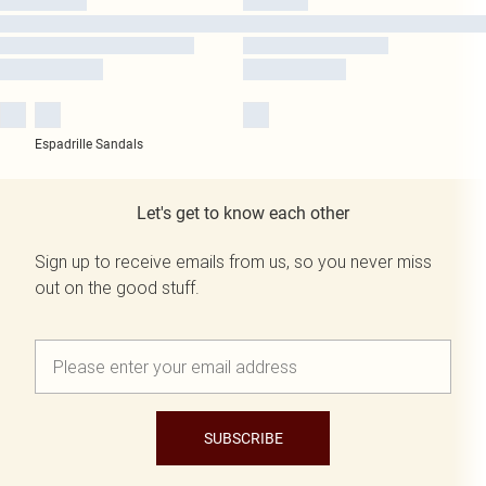
Espadrille Sandals
Let's get to know each other
Sign up to receive emails from us, so you never miss
out on the good stuff.
SUBSCRIBE