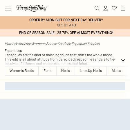
ORDER BY MIDNIGHT FOR NEXT DAY DELIVERY
00:10:19:40
END OF SEASON SALE - 25-75% OFF ALMOST EVERYTHING*
Home
>
Womens
>
Womens Shoes
>
Sandals
>
Espadrille Sandals
Espadrilles
Espadrilles are the kind of finishing touch that shifts the whole mood.
This edit is all about attitude from pared-back espadrille sandals to tie-
leg styles, flatforms and wedge espadrilles that bring
...
Women's Boots
Flats
Heels
Lace Up Heels
Mules