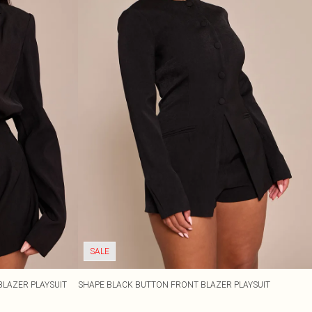
SALE
BLAZER PLAYSUIT
SHAPE BLACK BUTTON FRONT BLAZER PLAYSUIT