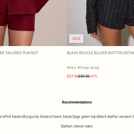
SALE
R TAILORED PLAYSUIT
BLACK BOUCLE BLAZER BUTTON DETAIL
#Plain
#Plunge
#Long
£27.50
£50.00
-45%
Recommendations
ers
Pink blazers
Burgundy blazers
Cream blazer
Sage green tops
Black leather western 
Balloon sleeve coats