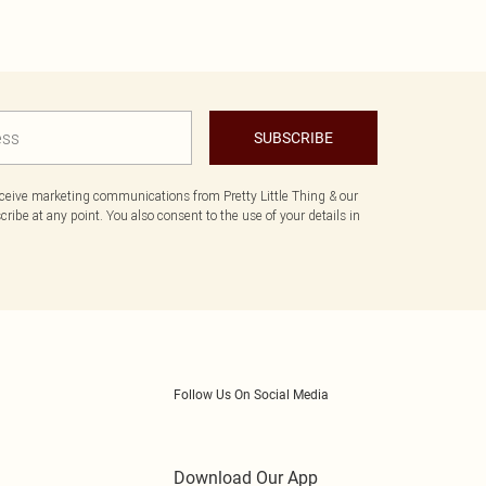
SUBSCRIBE
eceive marketing communications from Pretty Little Thing & our
ibe at any point. You also consent to the use of your details in
Follow Us On Social Media
Download Our App