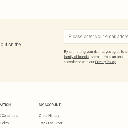
 out on the
By submitting your details, you agree to r
family of brands
by email. You can unsubscr
accordance with our
Privacy Policy.
MATION
MY ACCOUNT
& Conditions
Order History
 Policy
Track My Order