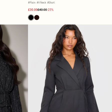
#Plain
#V Neck
#Short
£30.00
£40.00
-25%