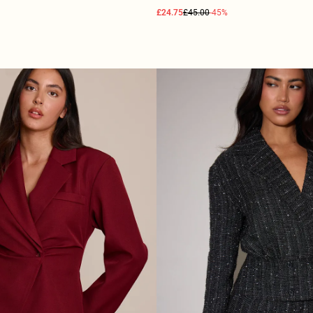
£24.75
£45.00
-45%