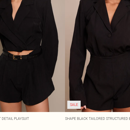
SALE
 DETAIL PLAYSUIT
SHAPE BLACK TAILORED STRUCTURED 