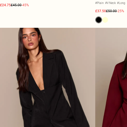
#Plain
#V Neck
#Long
£24.75
£45.00
-45%
£37.50
£50.00
-25%