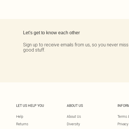
Back to main content
Let's get to know each other
Sign up to receive emails from us, so you never miss
good stuff.
LET US HELP YOU
ABOUT US
INFOR
Help
About Us
Terms 
Returns
Diversity
Privacy