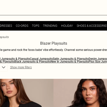
DRESSES
CO-ORDS
TOPS
TRENDING
HOLIDAY
SHOES & ACCESSORIE
aysuits
Blazer Playsuits
style game and rock the 'boss babe' vibe effortlessly. Channel some serious power-dres
playsuits strike the perfect balance between fierce and cool, embodying an edgy yet 
l Jumpsuits & Playsuits
Casual Jumpsuits
Satin Jumpsuits & Playsuits
Denim Jumpsui
whether you're planning a night out with the girls or want to nail that office look, ou
& Playsuits
Black Jumpsuits & Playsuits
New In Jumpsuits & Playsuits
Plus Size Jum
keep it chic, with PrettyLittleThing.
Show more filters