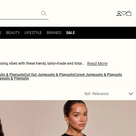
S
BEAUTY
LIFESTYLE
BRANDS
SALE
Read More
sing vibes with these trendy, tailor-made and totally
polished look. Be it work or play, you can never go
ts & Playsuits
Cut Out Jumpsuits & Playsuits
Corset Jumpsuits & Playsuits
r blazer playsuits are the perfect pick. Keep it sleek,
psuits & Playsuits
Sort:
Relevance