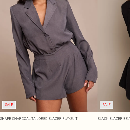
SALE
SALE
SHAPE CHARCOAL TAILORED BLAZER PLAYSUIT
BLACK BLAZER BELT