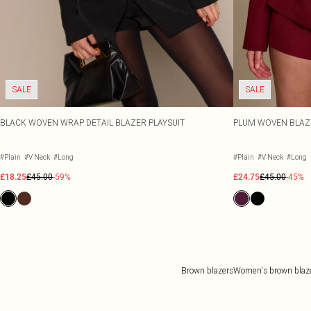
SALE
SALE
BLACK WOVEN WRAP DETAIL BLAZER PLAYSUIT
PLUM WOVEN BLAZE
#Plain
#V Neck
#Long
#Plain
#V Neck
#Long
£18.25
£45.00
-59%
£24.75
£45.00
-45%
Brown blazers
Women's brown blaz