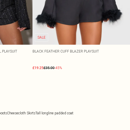
SALE
 PLAYSUIT
BLACK FEATHER CUFF BLAZER PLAYSUIT
£19.25
£35.00
-45%
boots
Cheesecloth Skirts
Tall longline padded coat