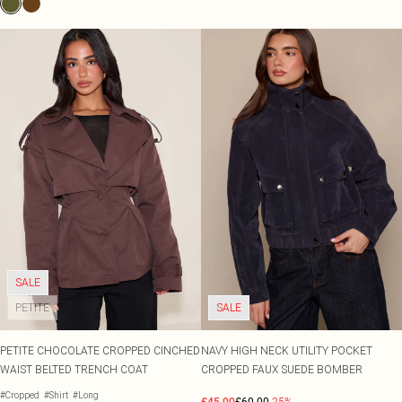
SALE
PETITE
SALE
PETITE CHOCOLATE CROPPED CINCHED
NAVY HIGH NECK UTILITY POCKET
WAIST BELTED TRENCH COAT
CROPPED FAUX SUEDE BOMBER
#Cropped
#Shirt
#Long