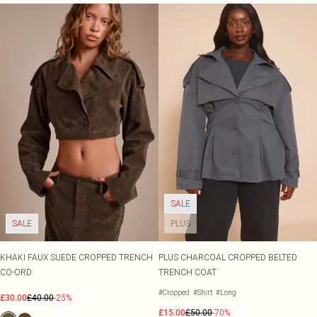
SALE
SALE
PLUS
KHAKI FAUX SUEDE CROPPED TRENCH
PLUS CHARCOAL CROPPED BELTED
CO-ORD
TRENCH COAT
#Cropped
#Shirt
#Long
£30.00
£40.00
-25%
£15.00
£50.00
-70%