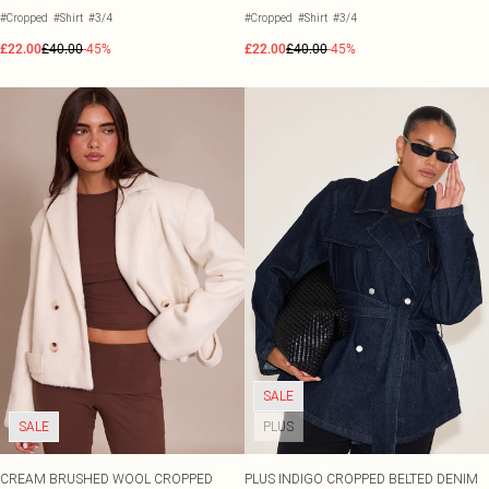
#Cropped
#Shirt
#3/4
#Cropped
#Shirt
#3/4
£22.00
£40.00
-45%
£22.00
£40.00
-45%
SALE
SALE
PLUS
CREAM BRUSHED WOOL CROPPED
PLUS INDIGO CROPPED BELTED DENIM