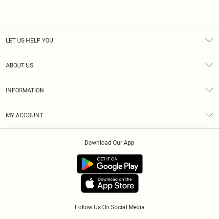
LET US HELP YOU
Help
ABOUT US
Returns
About Us
Size Guide
INFORMATION
Diversity
Delivery
Terms & Conditions
Essential Workers Discount
Royalty
MY ACCOUNT
Privacy Policy
Modern Slavery Statement
Gift Cards
Order History
About Cookies
Clearpay
Download Our App
Track My Order
App Info
Klarna
Refer A Friend
PayPal
Follow Us On Social Media