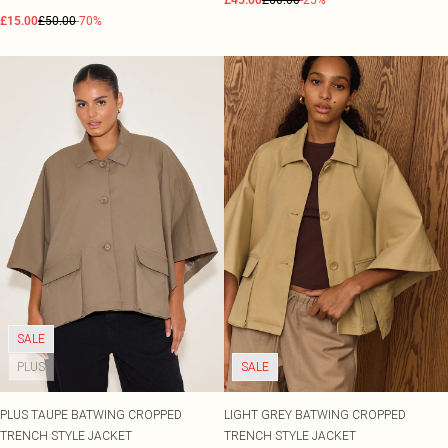
£45.00
£60.00
-25%
£15.00
£50.00
-70%
SALE
PLUS
SALE
PLUS TAUPE BATWING CROPPED
LIGHT GREY BATWING CROPPED
TRENCH STYLE JACKET
TRENCH STYLE JACKET