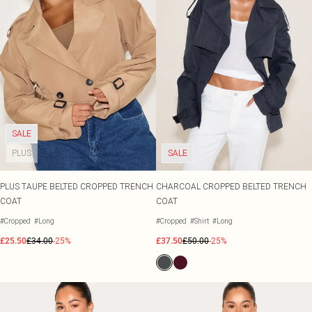
SALE
PLUS
SALE
PLUS TAUPE BELTED CROPPED TRENCH
CHARCOAL CROPPED BELTED TRENCH
COAT
COAT
#Cropped
#Long
#Cropped
#Shirt
#Long
£25.50
£34.00
-25%
£37.50
£50.00
-25%