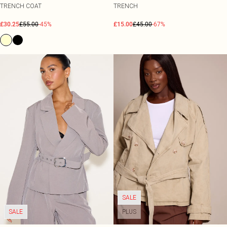
TRENCH COAT
TRENCH
£30.25
£55.00
-45%
£15.00
£45.00
-67%
SALE
SALE
PLUS