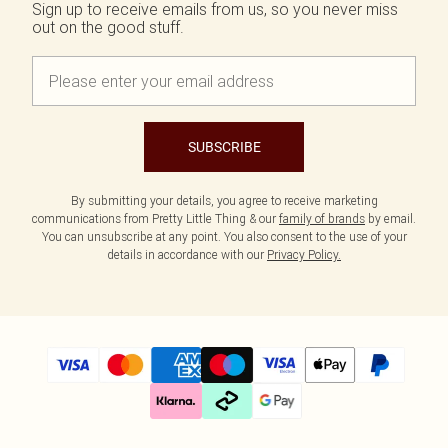
Sign up to receive emails from us, so you never miss
out on the good stuff.
SUBSCRIBE
By submitting your details, you agree to receive marketing
communications from Pretty Little Thing & our
family of brands
by email.
You can unsubscribe at any point. You also consent to the use of your
details in accordance with our
Privacy Policy.