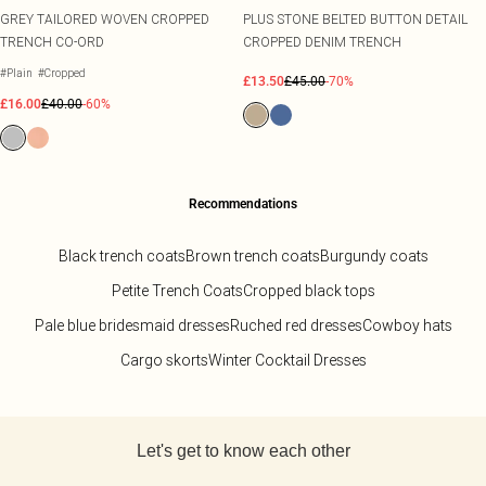
GREY TAILORED WOVEN CROPPED
PLUS STONE BELTED BUTTON DETAIL
TRENCH CO-ORD
CROPPED DENIM TRENCH
#Plain
#Cropped
£13.50
£45.00
-70%
£16.00
£40.00
-60%
Recommendations
Black trench coats
Brown trench coats
Burgundy coats
Petite Trench Coats
Cropped black tops
Pale blue bridesmaid dresses
Ruched red dresses
Cowboy hats
Cargo skorts
Winter Cocktail Dresses
Back to main content
Let's get to know each other