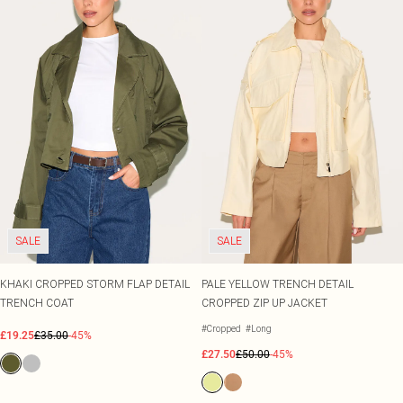
SALE
SALE
KHAKI CROPPED STORM FLAP DETAIL
PALE YELLOW TRENCH DETAIL
TRENCH COAT
CROPPED ZIP UP JACKET
#Cropped
#Long
£19.25
£35.00
-45%
£27.50
£50.00
-45%