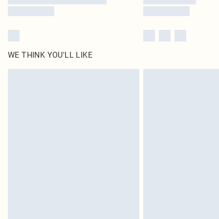
WE THINK YOU'LL LIKE