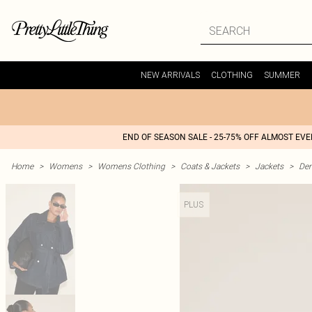
NEW ARRIVALS
CLOTHING
SUMMER
END OF SEASON SALE - 25-75% OFF ALMOST EV
Home
>
Womens
>
Womens Clothing
>
Coats & Jackets
>
Jackets
>
Den
PLUS