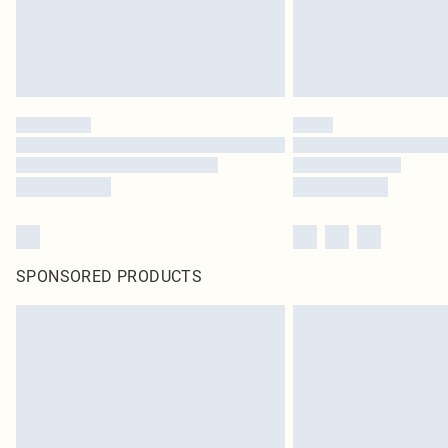
SPONSORED PRODUCTS