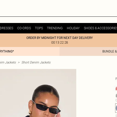
DRESSES
CO-ORDS
TOPS
TRENDING
HOLIDAY
SHOES & ACCESSORIE
ORDER BY MIDNIGHT FOR NEXT DAY DELIVERY
00:13:22:28
ERYTHING*
BUNDLE &
im Jackets
>
Short Denim Jackets
C
S