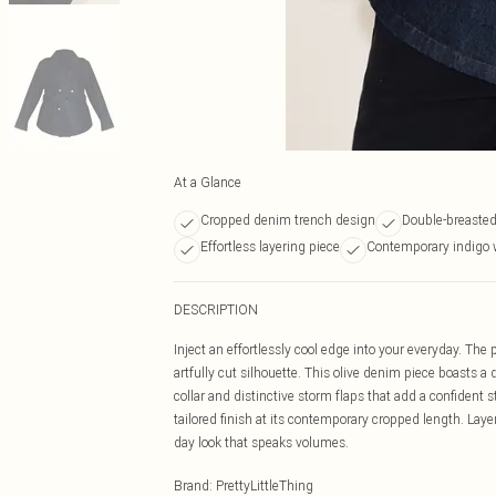
At a Glance
Cropped denim trench design
Double-breasted
Effortless layering piece
Contemporary indigo 
DESCRIPTION
Inject an effortlessly cool edge into your everyday. The
artfully cut silhouette. This olive denim piece boasts a
collar and distinctive storm flaps that add a confident st
tailored finish at its contemporary cropped length. Laye
day look that speaks volumes.
Brand
:
PrettyLittleThing