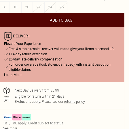
16
18
20
22
24
26
ADD TO BAG
Elevate Your Experience
Free & simple resale - recover value and give your items a second life
+14-day return extension
£5/day late delivery compensation
Full order coverage (lost, stolen, damaged) with instant payout on
eligible claims
Learn More
Next Day Delivery from £5.99
Eligible for return within 21 days
Exclusions apply.
Please see our
returns policy
18+, T&C apply. Credit subject to status.
See more