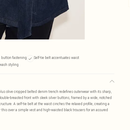
 button fastening
Self-tie belt accentuates waist
wash styling
 plus olive cropped belted denim trench redefines outerwear with its sharp,
 double-breasted front with sleek silver buttons, framed by a wide, notched
ructure. A self-tie belt at the waist cinches the relaxed profile, creating a
r this over a simple vest and high-waisted black trousers for an assured