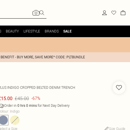
S
BEAUTY
LIFESTYLE
BRANDS
SALE
 BENEFIT - BUY MORE, SAVE MORE* CODE: PLTBUNDLE
PLUS INDIGO CROPPED BELTED DENIM TRENCH
£45.00
£15.00
-67%
Order in
for Next Day Delivery
0
hrs
0
mins
olour
:
Indigo
elect a Size
:
Size Guide