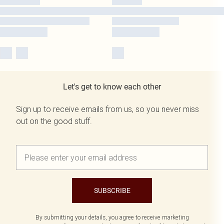
Let's get to know each other
Sign up to receive emails from us, so you never miss
out on the good stuff.
SUBSCRIBE
By submitting your details, you agree to receive marketing