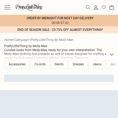
ORDER BY MIDNIGHT FOR NEXT DAY DELIVERY
00:05:57:42
END OF SEASON SALE - 25-75% OFF ALMOST EVERYTHING*
Home
>
Campaign
>
PrettyLittleThing By Molly-Mae
PrettyLittleThing by Molly-Mae
Curated looks from Molly-Mae, ready for your own interpretation. The
Molly-Mae clothing line presents an edit of pieces designed for crafting a
wardrobe that speaks volumes without shouting. These are
...
Accessories
Co-ords
Denim
Dresses
Jeans
Jumps