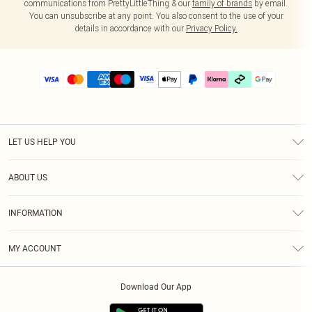
communications from PrettyLittleThing & our
family of brands
by email.
You can unsubscribe at any point. You also consent to the use of your
details in accordance with our
Privacy Policy.
LET US HELP YOU
Help
ABOUT US
Returns
About Us
Delivery
INFORMATION
Diversity
Size Guide
Terms & Conditions
Graduate & Student Discount
Royalty
MY ACCOUNT
Privacy Policy
Student Beans
Gift Cards
Order History
App Info
Modern Slavery Statement
Clearpay
Download Our App
Track My Order
About Cookies
PLT Rewards
Klarna
Refer A Friend
Terms of Use