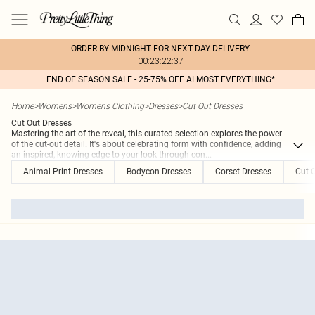
ORDER BY MIDNIGHT FOR NEXT DAY DELIVERY
00:23:22:37
END OF SEASON SALE - 25-75% OFF ALMOST EVERYTHING*
Home
>
Womens
>
Womens Clothing
>
Dresses
>
Cut Out Dresses
Cut Out Dresses
Mastering the art of the reveal, this curated selection explores the power
of the cut-out detail. It's about celebrating form with confidence, adding
an inspired, knowing edge to your look through con
...
Animal Print Dresses
Bodycon Dresses
Corset Dresses
Cut 