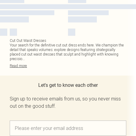
Cut Out Waist Dresses
Your search for the definitive cut out dress ends here. We champion the
detail that speaks volumes: explore designs featuring strategically
placed cut out waist dresses that sculpt and highlight with knowing
precisio
...
Read
more
Let's get to know each other
Sign up to receive emails from us, so you never miss
out on the good stuff.