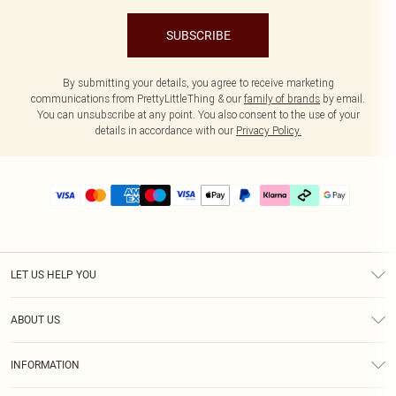
SUBSCRIBE
By submitting your details, you agree to receive marketing
communications from PrettyLittleThing & our
family of brands
by email.
You can unsubscribe at any point. You also consent to the use of your
details in accordance with our
Privacy Policy.
LET US HELP YOU
Help
ABOUT US
Returns
About Us
Delivery
INFORMATION
Diversity
Size Guide