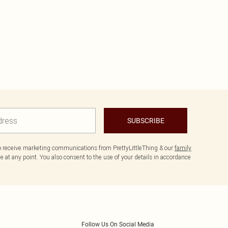
SUBSCRIBE
to receive marketing communications from PrettyLittleThing & our
family
 at any point. You also consent to the use of your details in accordance
Follow Us On Social Media