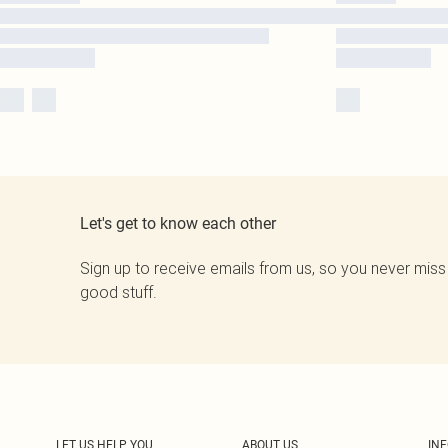
Let's get to know each other
Sign up to receive emails from us, so you never miss
good stuff.
LET US HELP YOU
ABOUT US
IN