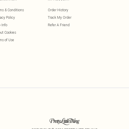
ms & Conditions
Order History
vacy Policy
Track My Order
 Info
Refer A Friend
ut Cookies
ms of Use