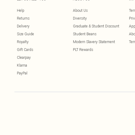
Help
About Us
Ter
Returns
Diversity
Pri
Delivery
Graduate & Student Discount
App
Size Guide
Student Beans
Abo
Royalty
Modern Slavery Statement
Ter
Gift Cards
PLT Rewards
Clearpay
Klarna
PayPal