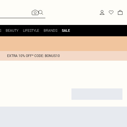
S
BEAUTY
LIFESTYLE
BRANDS
SALE
EXTRA 10% OFF* CODE: BONUS10