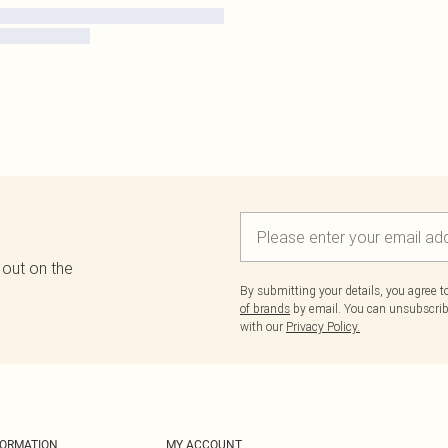
 out on the
By submitting your details, you agree 
of brands
by email. You can unsubscribe
with our
Privacy Policy.
FORMATION
MY ACCOUNT