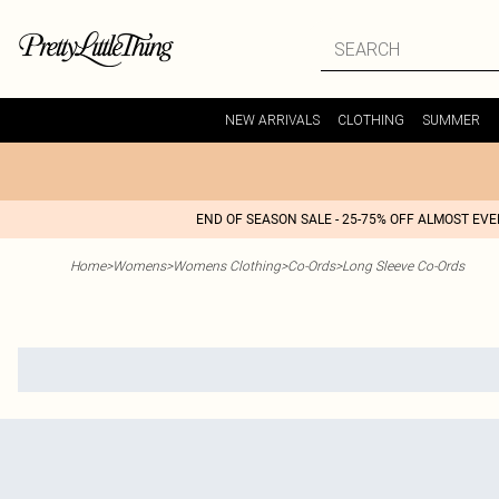
NEW ARRIVALS
CLOTHING
SUMMER
END OF SEASON SALE - 25-75% OFF ALMOST EV
Home
>
Womens
>
Womens Clothing
>
Co-Ords
>
Long Sleeve Co-Ords