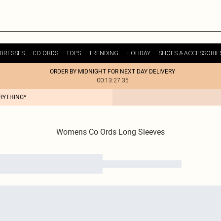
DRESSES
CO-ORDS
TOPS
TRENDING
HOLIDAY
SHOES & ACCESSORIE
ORDER BY MIDNIGHT FOR NEXT DAY DELIVERY
00:13:27:35
ERYTHING*
Womens Co Ords Long Sleeves