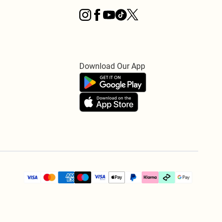
Download Our App