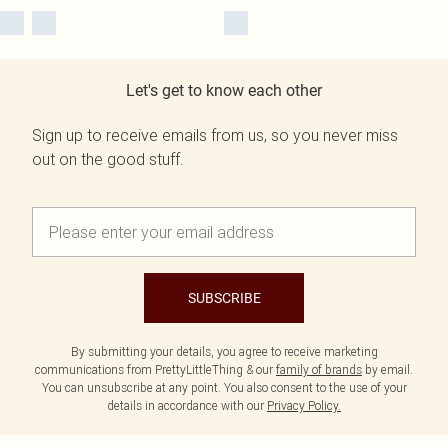
Let's get to know each other
Sign up to receive emails from us, so you never miss
out on the good stuff.
SUBSCRIBE
By submitting your details, you agree to receive marketing
communications from PrettyLittleThing & our
family of brands
by email.
You can unsubscribe at any point. You also consent to the use of your
details in accordance with our
Privacy Policy.