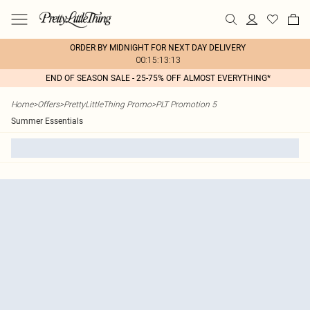
ORDER BY MIDNIGHT FOR NEXT DAY DELIVERY
00:15:13:13
END OF SEASON SALE - 25-75% OFF ALMOST EVERYTHING*
Home
>
Offers
>
PrettyLittleThing Promo
>
PLT Promotion 5
Summer Essentials