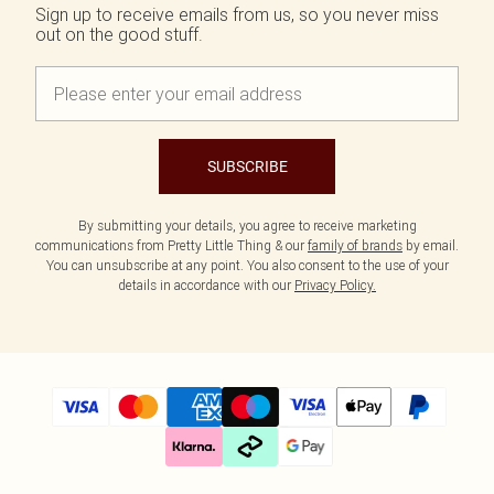
Size 20
Tom Ford
Sign up to receive emails from us, so you never miss
Beauty Works
out on the good stuff.
Bondi Sands
Filter By Molly Mae
Sabrina Carpenter
Medicube
Dr. Paw Paw
Garnier
SUBSCRIBE
K18
L'Oréal Paris
Maybelline
By submitting your details, you agree to receive marketing
communications from Pretty Little Thing & our
family of brands
by email.
NYX Professional Makeup
You can unsubscribe at any point. You also consent to the use of your
Oh My Lash
details in accordance with our
Privacy Policy.
Revolution
Rimmel London
Beauty Of Joseon
Stlypro