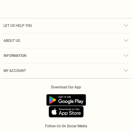
LET US HELP YOU
Help
ABOUT US
Returns
About Us
Size Guide
INFORMATION
Diversity
Delivery
Terms & Conditions
Essential Workers Discount
Royalty
MY ACCOUNT
Privacy Policy
Modern Slavery Statement
Gift Cards
Order History
About Cookies
Clearpay
Download Our App
Track My Order
App Info
Klarna
Refer A Friend
PayPal
Follow Us On Social Media