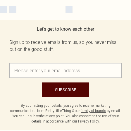
Let's get to know each other
Sign up to receive emails from us, so you never miss
out on the good stuff.
SUBSCRIBE
By submitting your details, you agree to receive marketing
communications from PrettyLittleThing & our
family of brands
by email.
You can unsubscribe at any point. You also consent to the use of your
details in accordance with our
Privacy Policy.