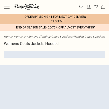
ORDER BY MIDNIGHT FOR NEXT DAY DELIVERY
00:03:21:53
END OF SEASON SALE - 25-75% OFF ALMOST EVERYTHING*
Home
>
Womens
>
Womens Clothing
>
Coats & Jackets
>
Hooded Coats & Jackets
Womens Coats Jackets Hooded