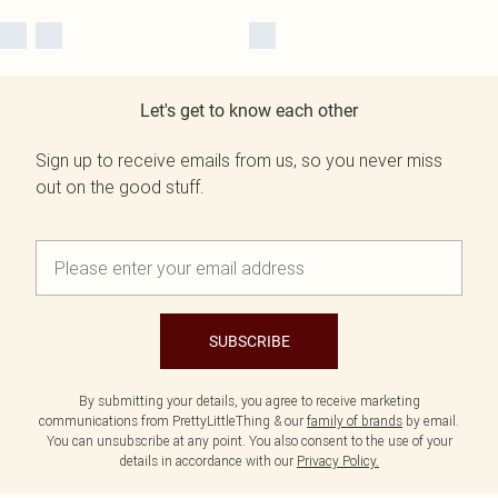
Let's get to know each other
Sign up to receive emails from us, so you never miss
out on the good stuff.
SUBSCRIBE
By submitting your details, you agree to receive marketing
communications from PrettyLittleThing & our
family of brands
by email.
You can unsubscribe at any point. You also consent to the use of your
details in accordance with our
Privacy Policy.