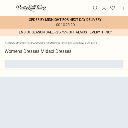
ORDER BY MIDNIGHT FOR NEXT DAY DELIVERY
00:10:23:20
END OF SEASON SALE - 25-75% OFF ALMOST EVERYTHING*
Home
>
Womens
>
Womens Clothing
>
Dresses
>
Midaxi Dresses
Womens Dresses Midaxi Dresses