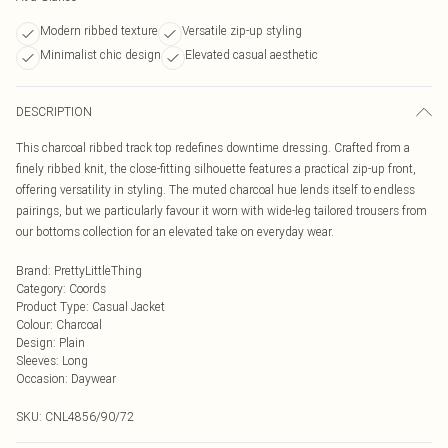
Modern ribbed texture
Versatile zip-up styling
Minimalist chic design
Elevated casual aesthetic
DESCRIPTION
This charcoal ribbed track top redefines downtime dressing. Crafted from a
finely ribbed knit, the close-fitting silhouette features a practical zip-up front,
offering versatility in styling. The muted charcoal hue lends itself to endless
pairings, but we particularly favour it worn with wide-leg tailored trousers from
our bottoms collection for an elevated take on everyday wear.
Brand
:
PrettyLittleThing
Category
:
Coords
Product Type
:
Casual Jacket
Colour
:
Charcoal
Design
:
Plain
Sleeves
:
Long
Occasion
:
Daywear
SKU:
CNL4856/90/72