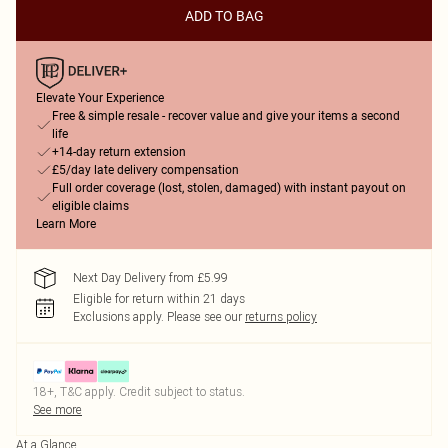
ADD TO BAG
Elevate Your Experience
Free & simple resale - recover value and give your items a second
life
+14-day return extension
£5/day late delivery compensation
Full order coverage (lost, stolen, damaged) with instant payout on
eligible claims
Learn More
Next Day Delivery from £5.99
Eligible for return within 21 days
Exclusions apply.
Please see our
returns policy
18+, T&C apply. Credit subject to status.
See more
At a Glance