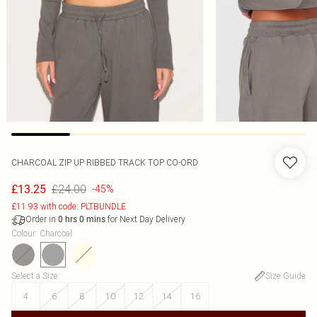
CHARCOAL ZIP UP RIBBED TRACK TOP CO-ORD
£24.00
£13.25
-45%
£11.93 with code: PLTBUNDLE
Order in
for Next Day Delivery
0
hrs
0
mins
Colour
:
Charcoal
Select a Size
:
Size Guide
4
6
8
10
12
14
16