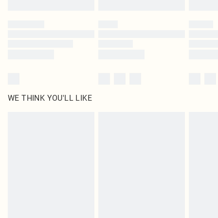
Please note, some delivery methods are not available for products delivered
by our brand partners & they may have longer delivery times
Find out more
WE THINK YOU'LL LIKE