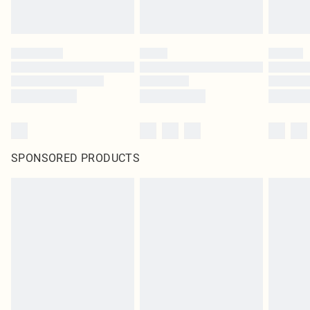
SPONSORED PRODUCTS