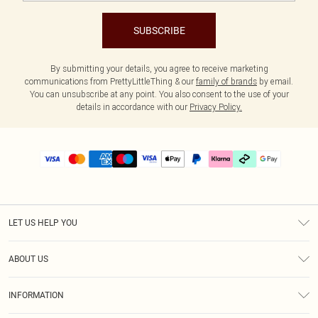
SUBSCRIBE
By submitting your details, you agree to receive marketing
communications from PrettyLittleThing & our
family of brands
by email.
You can unsubscribe at any point. You also consent to the use of your
details in accordance with our
Privacy Policy.
LET US HELP YOU
Help
ABOUT US
Returns
About Us
Delivery
INFORMATION
Diversity
Size Guide