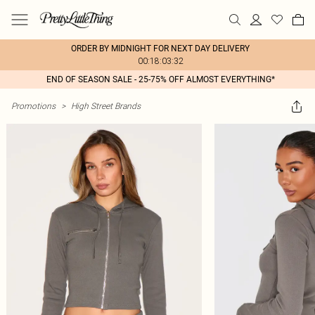
ORDER BY MIDNIGHT FOR NEXT DAY DELIVERY
00:18:03:32
END OF SEASON SALE - 25-75% OFF ALMOST EVERYTHING*
Promotions
>
High Street Brands