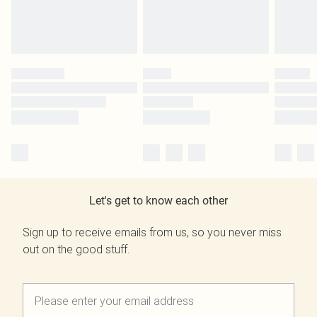
Let's get to know each other
Sign up to receive emails from us, so you never miss
out on the good stuff.